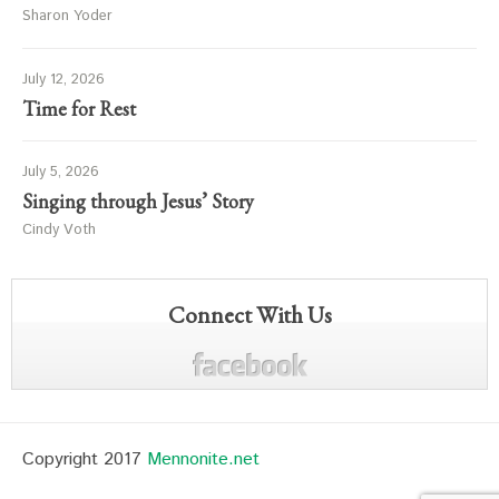
Sharon Yoder
July 12, 2026
Time for Rest
July 5, 2026
Singing through Jesus’ Story
Cindy Voth
Connect With Us
Copyright 2017
Mennonite.net