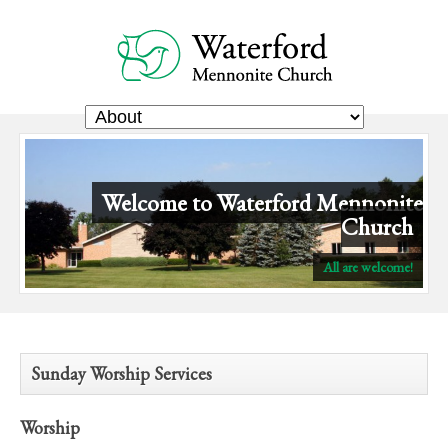
Welcome to Waterford Mennonite
Church
ds
All are welcome!
Sunday Worship Services
Worship