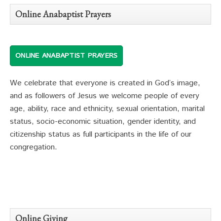
Online Anabaptist Prayers
ONLINE ANABAPTIST PRAYERS
We celebrate that everyone is created in God’s image,
and as followers of Jesus we welcome people of every
age, ability, race and ethnicity, sexual orientation, marital
status, socio-economic situation, gender identity, and
citizenship status as full participants in the life of our
congregation.
Online Giving