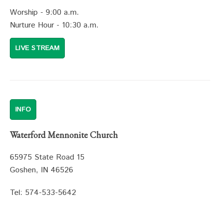
Worship - 9:00 a.m.
Nurture Hour - 10:30 a.m.
LIVE STREAM
INFO
Waterford Mennonite Church
65975 State Road 15
Goshen, IN 46526
Tel: 574-533-5642