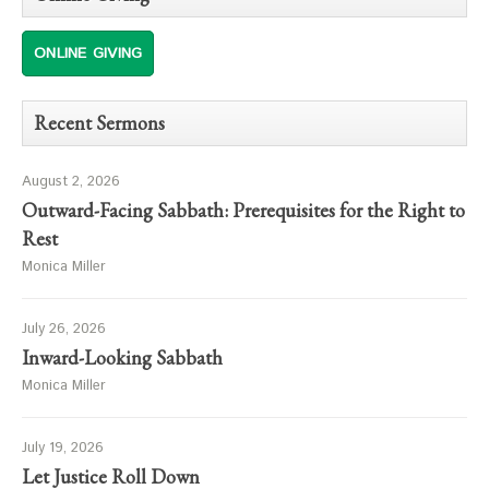
ONLINE GIVING
Recent Sermons
August 2, 2026
Outward-Facing Sabbath: Prerequisites for the Right to
Rest
Monica Miller
July 26, 2026
Inward-Looking Sabbath
Monica Miller
July 19, 2026
Let Justice Roll Down