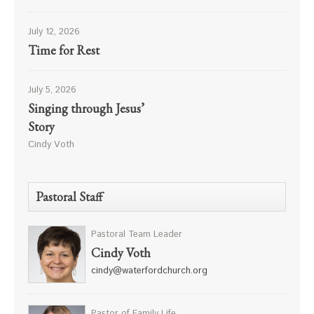
July 12, 2026
Time for Rest
July 5, 2026
Singing through Jesus’
Story
Cindy Voth
Pastoral Staff
Pastoral Team Leader
Cindy Voth
cindy@waterfordchurch.org
Pastor of Family Life