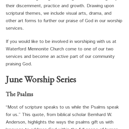
their discernment, practice and growth. Drawing upon
scriptural themes, we include visual arts, drama, and
other art forms to further our praise of God in our worship
services.
If you would like to be involved in worshiping with us at
Waterford Mennonite Church come to one of our two
services and become an active part of our community
praising God.
June Worship Series
The Psalms
“Most of scripture speaks to us while the Psalms speak
for us.” This quote, from biblical scholar Bernhard W.
Anderson, highlights the ways the psalms gift us with