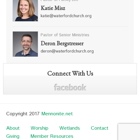
Katie Misz
katie@waterfordchurch.org
Pastor of Senior Ministries
Deron Bergstresser
deron@waterfordchurch.org
Connect With Us
Copyright 2017
Mennonite.net
About
Worship
Wetlands
Contact
Giving
Member Resources