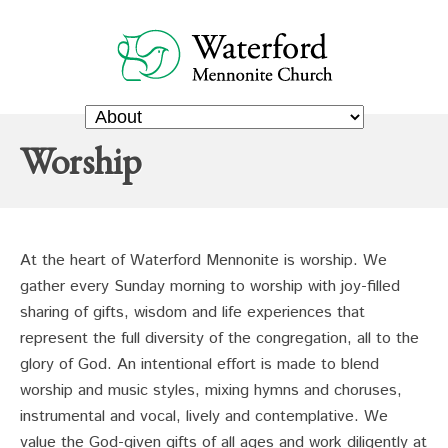
Worship
At the heart of Waterford Mennonite is worship. We
gather every Sunday morning to worship with joy-filled
sharing of gifts, wisdom and life experiences that
represent the full diversity of the congregation, all to the
glory of God. An intentional effort is made to blend
worship and music styles, mixing hymns and choruses,
instrumental and vocal, lively and contemplative. We
value the God-given gifts of all ages and work diligently at