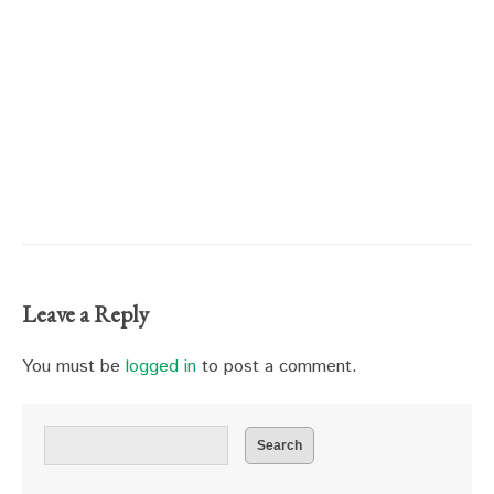
Leave a Reply
You must be
logged in
to post a comment.