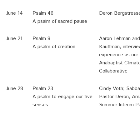
June 14
Psalm 46
Deron Bergstress
A psalm of sacred pause
June 21
Psalm 8
Aaron Lehman and 
A psalm of creation
Kauffman, intervie
experience as our 
Anabaptist Climat
Collaborative
June 28
Psalm 23
Cindy Voth; Sabbat
A psalm to engage our five
Pastor Deron, Ama
senses
Summer Interim P