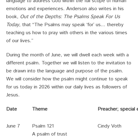
language to address God within the full scope of human
emotions and experiences. Anderson also writes in his
book,
Out of the Depths: The Psalms Speak For Us
Today
, that “The Psalms may speak ‘for’ us… thereby
teaching us how to pray with others in the various times
of our lives.”
During the month of June, we will dwell each week with a
different psalm. Together we will listen to the invitation to
be drawn into the language and purpose of the psalm.
We will consider how the psalm might continue to speak
for us today in 2026 within our daily lives as followers of
Jesus.
Date
Theme
Preacher; special
June 7
Psalm 121
Cindy Voth
A psalm of trust