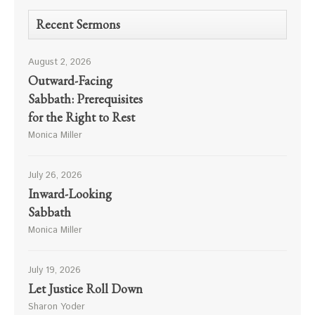
Recent Sermons
August 2, 2026
Outward-Facing
Sabbath: Prerequisites
for the Right to Rest
Monica Miller
July 26, 2026
Inward-Looking
Sabbath
Monica Miller
July 19, 2026
Let Justice Roll Down
Sharon Yoder