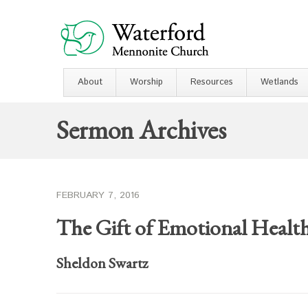
About
Worship
Resources
Wetlands
Sermon Archives
FEBRUARY 7, 2016
The Gift of Emotional Healt
Sheldon Swartz