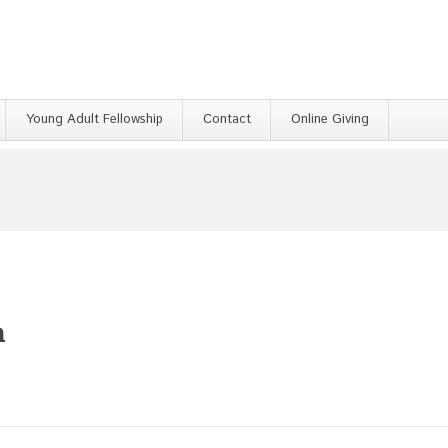
Young Adult Fellowship
Contact
Online Giving
h