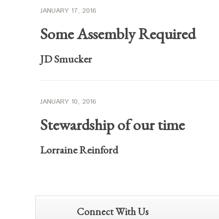
JANUARY 17, 2016
Some Assembly Required
JD Smucker
JANUARY 10, 2016
Stewardship of our time
Lorraine Reinford
Connect With Us