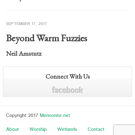
SEPTEMBER 17, 2017
Beyond Warm Fuzzies
Neil Amstutz
Connect With Us
Copyright 2017
Mennonite.net
About
Worship
Wetlands
Contact