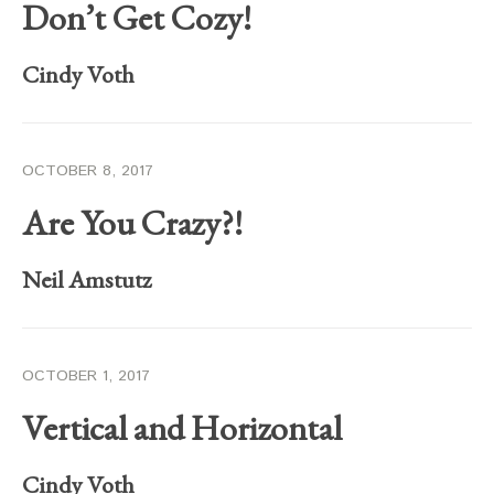
Don’t Get Cozy!
Cindy Voth
OCTOBER 8, 2017
Are You Crazy?!
Neil Amstutz
OCTOBER 1, 2017
Vertical and Horizontal
Cindy Voth