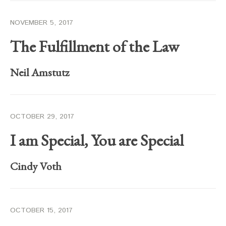
NOVEMBER 5, 2017
The Fulfillment of the Law
Neil Amstutz
OCTOBER 29, 2017
I am Special, You are Special
Cindy Voth
OCTOBER 15, 2017