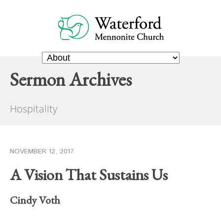
Sermon Archives
Hospitality
NOVEMBER 12, 2017
A Vision That Sustains Us
Cindy Voth