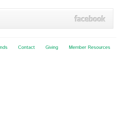
ands
Contact
Giving
Member Resources