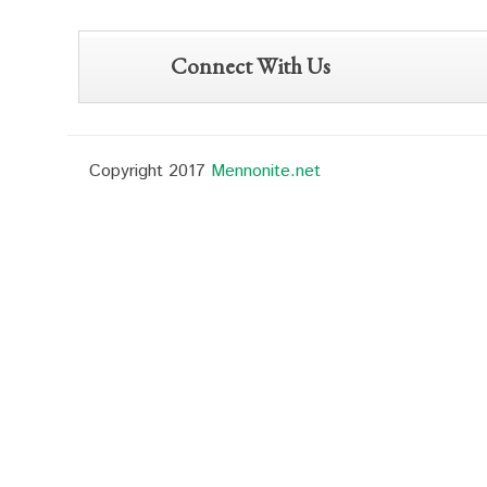
Connect With Us
Copyright 2017
Mennonite.net