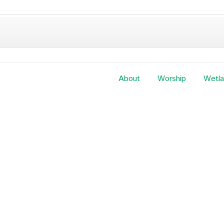
About
Worship
Wetl