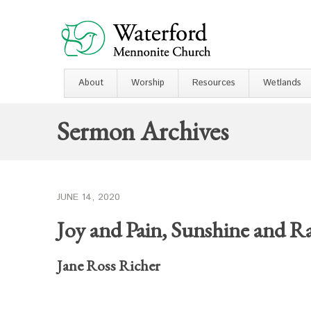
About
Worship
Resources
Wetlands
Sermon Archives
JUNE 14, 2020
Joy and Pain, Sunshine and R
Jane Ross Richer