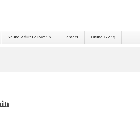
Young Adult Fellowship
Contact
Online Giving
ain