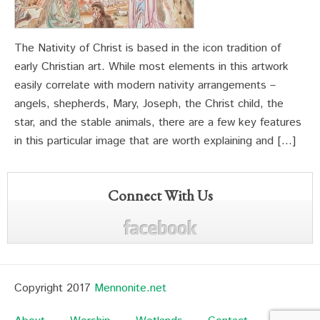
The Nativity of Christ is based in the icon tradition of
early Christian art. While most elements in this artwork
easily correlate with modern nativity arrangements –
angels, shepherds, Mary, Joseph, the Christ child, the
star, and the stable animals, there are a few key features
in this particular image that are worth explaining and […]
Connect With Us
Copyright 2017
Mennonite.net