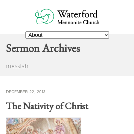
Sermon Archives
messiah
DECEMBER 22, 2013
The Nativity of Christ