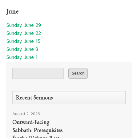
June
Sunday, June 29
Sunday, June 22
Sunday, June 15
Sunday, June 8
Sunday, June 1
Recent Sermons
August 2, 2026
Outward-Facing
Sabbath: Prerequisites