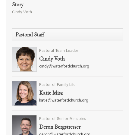
Story
Cindy Voth
Pastoral Staff
Pastoral Team Leader
Cindy Voth
cindy@waterfordchurch.org
Pastor of Family Life
Katie Misz
katie@waterfordchurch.org
Pastor of Senior Ministries
Deron Bergstresser
deron@waterfordchurch.org