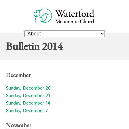
Bulletin 2014
December
Sunday, December 28
Sunday, December 21
Sunday, December 14
Sunday, December 7
November