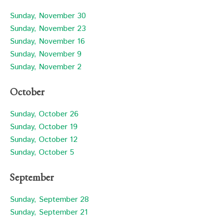
Sunday, November 30
Sunday, November 23
Sunday, November 16
Sunday, November 9
Sunday, November 2
October
Sunday, October 26
Sunday, October 19
Sunday, October 12
Sunday, October 5
September
Sunday, September 28
Sunday, September 21