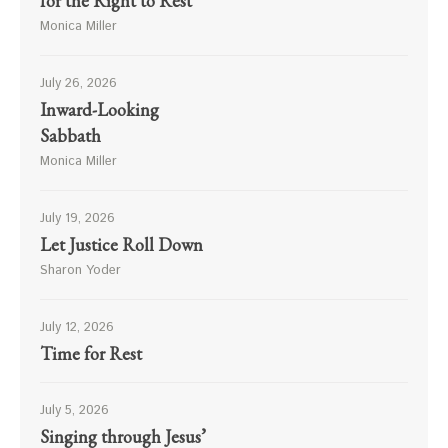
for the Right to Rest
Monica Miller
July 26, 2026
Inward-Looking
Sabbath
Monica Miller
July 19, 2026
Let Justice Roll Down
Sharon Yoder
July 12, 2026
Time for Rest
July 5, 2026
Singing through Jesus’