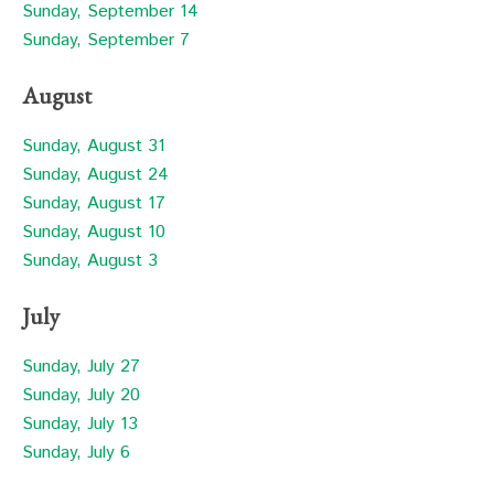
Sunday, September 14
Sunday, September 7
August
Sunday, August 31
Sunday, August 24
Sunday, August 17
Sunday, August 10
Sunday, August 3
July
Sunday, July 27
Sunday, July 20
Sunday, July 13
Sunday, July 6