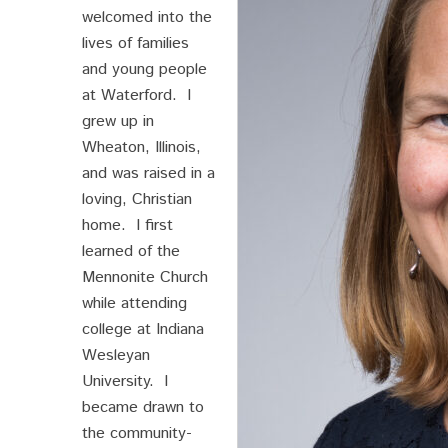
welcomed into the
lives of families
and young people
at Waterford. I
grew up in
Wheaton, Illinois,
and was raised in a
loving, Christian
home. I first
learned of the
Mennonite Church
while attending
college at Indiana
Wesleyan
University. I
became drawn to
the community-