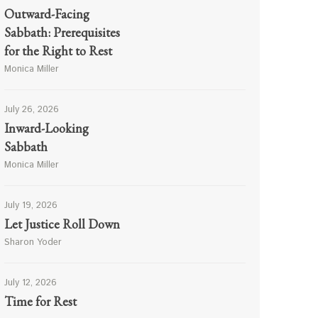
Outward-Facing
Sabbath: Prerequisites
for the Right to Rest
Monica Miller
July 26, 2026
Inward-Looking
Sabbath
Monica Miller
July 19, 2026
Let Justice Roll Down
Sharon Yoder
July 12, 2026
Time for Rest