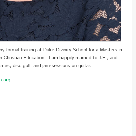
 formal training at Duke Divinity School for a Masters in
in Christian Education. I am happily married to J.E., and
ames, disc golf, and jam-sessions on guitar.
h.org