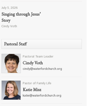
July 5, 2026
Singing through Jesus’
Story
Cindy Voth
Pastoral Staff
Pastoral Team Leader
Cindy Voth
cindy@waterfordchurch.org
Pastor of Family Life
Katie Misz
katie@waterfordchurch.org