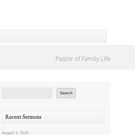
Pastor of Family Life
Recent Sermons
August 2, 2026