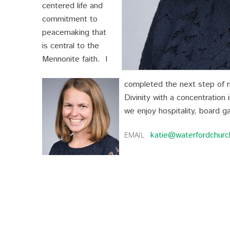
centered life and
commitment to
peacemaking that
is central to the
Mennonite faith. I
completed the next step of my
Divinity with a concentration 
we enjoy hospitality, board g
katie@waterfordchurc
EMAIL