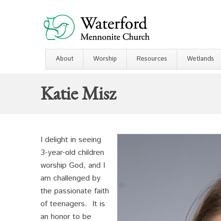
About
Worship
Resources
Wetlands
Katie Misz
I delight in seeing
3-year-old children
worship God, and I
am challenged by
the passionate faith
of teenagers. It is
an honor to be