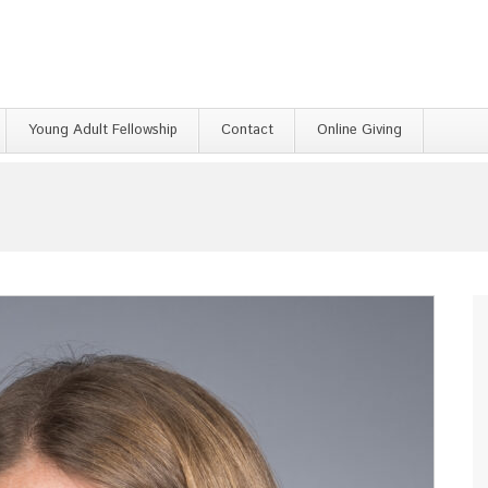
Young Adult Fellowship
Contact
Online Giving