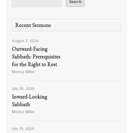
Recent Sermons
August 2, 2026
Outward-Facing
Sabbath: Prerequisites
for the Right to Rest
Monica Miller
July 26, 2026
Inward-Looking
Sabbath
Monica Miller
July 19, 2026