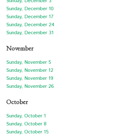
Sunday, December 3
Sunday, December 10
Sunday, December 17
Sunday, December 24
Sunday, December 31
November
Sunday, November 5
Sunday, November 12
Sunday, November 19
Sunday, November 26
October
Sunday, October 1
Sunday, October 8
Sunday, October 15