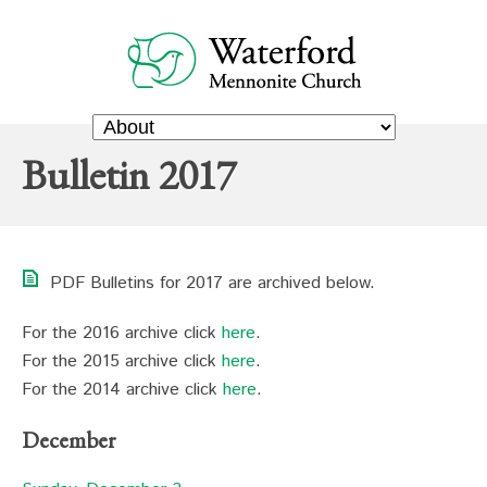
Bulletin 2017
PDF Bulletins for 2017 are archived below.
For the 2016 archive click
here
.
For the 2015 archive click
here
.
For the 2014 archive click
here
.
December