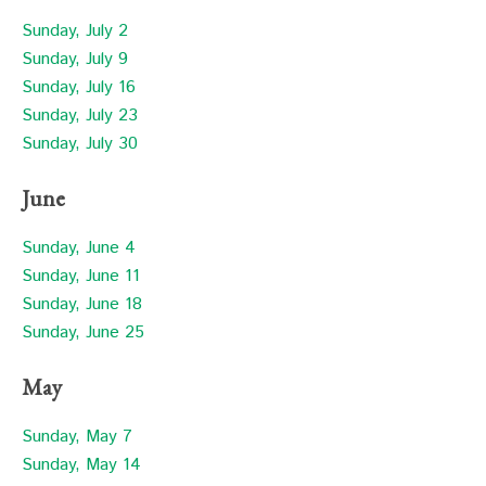
Sunday, July 2
Sunday, July 9
Sunday, July 16
Sunday, July 23
Sunday, July 30
June
Sunday, June 4
Sunday, June 11
Sunday, June 18
Sunday, June 25
May
Sunday, May 7
Sunday, May 14