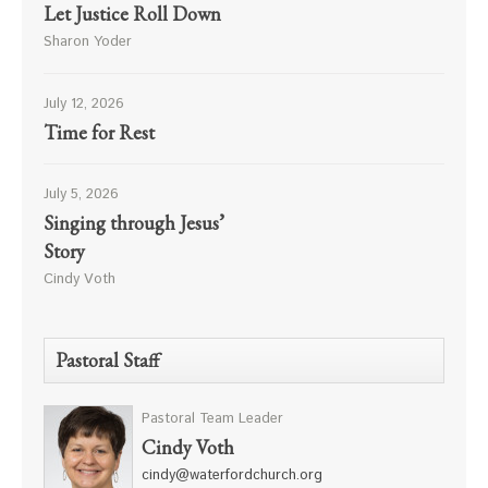
Let Justice Roll Down
Sharon Yoder
July 12, 2026
Time for Rest
July 5, 2026
Singing through Jesus’
Story
Cindy Voth
Pastoral Staff
Pastoral Team Leader
Cindy Voth
cindy@waterfordchurch.org