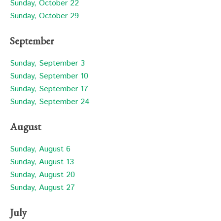
Sunday, October 22
Sunday, October 29
September
Sunday, September 3
Sunday, September 10
Sunday, September 17
Sunday, September 24
August
Sunday, August 6
Sunday, August 13
Sunday, August 20
Sunday, August 27
July