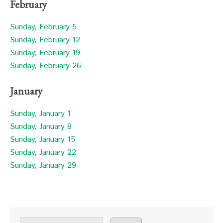
February
Sunday, February 5
Sunday, February 12
Sunday, February 19
Sunday, February 26
January
Sunday, January 1
Sunday, January 8
Sunday, January 15
Sunday, January 22
Sunday, January 29