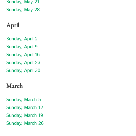
Sunday, May 21
Sunday, May 28
April
Sunday, April 2
Sunday, April 9
Sunday, April 16
Sunday, April 23
Sunday, April 30
March
Sunday, March 5
Sunday, March 12
Sunday, March 19
Sunday, March 26