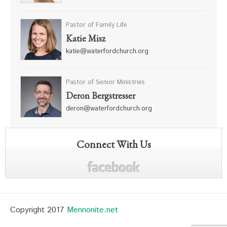
Pastor of Family Life
Katie Misz
katie@waterfordchurch.org
Pastor of Senior Ministries
Deron Bergstresser
deron@waterfordchurch.org
Connect With Us
Copyright 2017
Mennonite.net