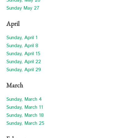
Sunday, May 20
Sunday May 27
April
Sunday, April 1
Sunday, April 8
Sunday, April 15
Sunday, April 22
Sunday, April 29
March
Sunday, March 4
Sunday, March 11
Sunday, March 18
Sunday, March 25