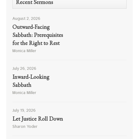
Recent Sermons
August 2, 2026
Outward-Facing
Sabbath: Prerequisites
for the Right to Rest
Monica Miller
July 26, 2026
Inward-Looking
Sabbath
Monica Miller
July 19, 2026
Let Justice Roll Down
Sharon Yoder