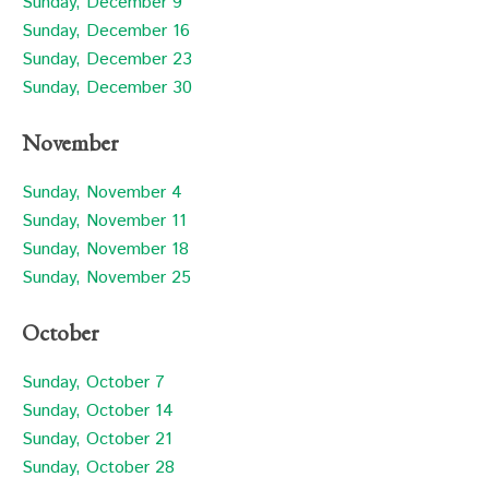
Sunday, December 9
Sunday, December 16
Sunday, December 23
Sunday, December 30
November
Sunday, November 4
Sunday, November 11
Sunday, November 18
Sunday, November 25
October
Sunday, October 7
Sunday, October 14
Sunday, October 21
Sunday, October 28