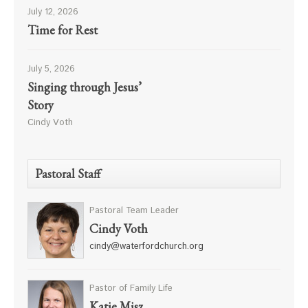
July 12, 2026
Time for Rest
July 5, 2026
Singing through Jesus’
Story
Cindy Voth
Pastoral Staff
Pastoral Team Leader
Cindy Voth
cindy@waterfordchurch.org
Pastor of Family Life
Katie Misz