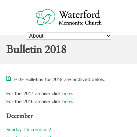
Bulletin 2018
PDF Bulletins for 2018 are archived below.
For the 2017 archive click
here
.
For the 2016 archive click
here
.
December
Sunday, December 2