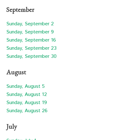
September
Sunday, September 2
Sunday, September 9
Sunday, September 16
Sunday, September 23
Sunday, September 30
August
Sunday, August 5
Sunday, August 12
Sunday, August 19
Sunday, August 26
July