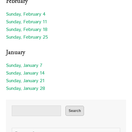
February
Sunday, February 4
Sunday, February 11
Sunday, February 18
Sunday, February 25
January
Sunday, January 7
Sunday, January 14
Sunday, January 21
Sunday, January 28