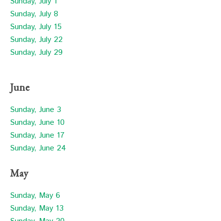
Sunday, July 1
Sunday, July 8
Sunday, July 15
Sunday, July 22
Sunday, July 29
June
Sunday, June 3
Sunday, June 10
Sunday, June 17
Sunday, June 24
May
Sunday, May 6
Sunday, May 13