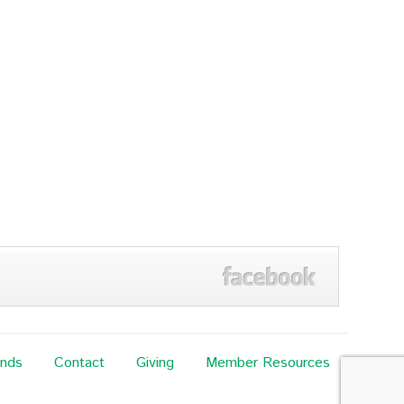
ands
Contact
Giving
Member Resources