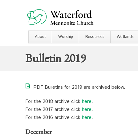
About
Worship
Resources
Wetlands
Bulletin 2019
PDF Bulletins for 2019 are archived below.
For the 2018 archive click
here
.
For the 2017 archive click
here
.
For the 2016 archive click
here
.
December