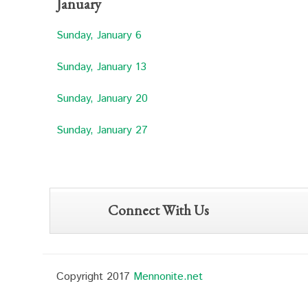
January
Sunday, January 6
Sunday, January 13
Sunday, January 20
Sunday, January 27
Connect With Us
Copyright 2017
Mennonite.net