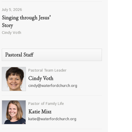
July 5, 2026
Singing through Jesus’
Story
Cindy Voth
Pastoral Staff
Pastoral Team Leader
Cindy Voth
cindy@waterfordchurch.org
Pastor of Family Life
Katie Misz
katie@waterfordchurch.org