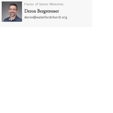
Pastor of Senior Ministries
Deron Bergstresser
deron@waterfordchurch.org