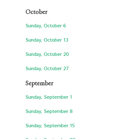
October
Sunday, October 6
Sunday, October 13
Sunday, October 20
Sunday, October 27
September
Sunday, September 1
Sunday, September 8
Sunday, September 15