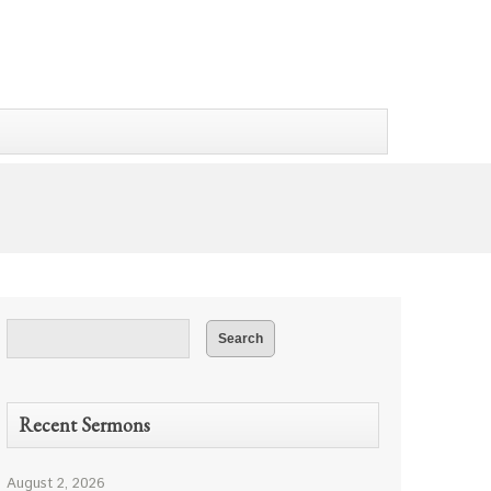
Recent Sermons
August 2, 2026