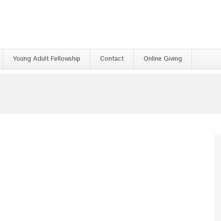
Young Adult Fellowship
Contact
Online Giving