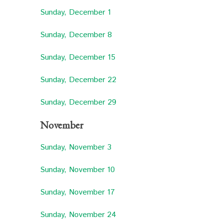
Sunday, December 1
Sunday, December 8
Sunday, December 15
Sunday, December 22
Sunday, December 29
November
Sunday, November 3
Sunday, November 10
Sunday, November 17
Sunday, November 24