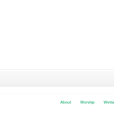
About
Worship
Wetl