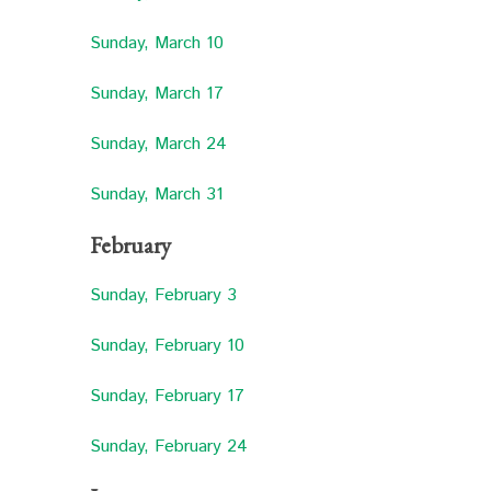
Sunday, March 10
Sunday, March 17
Sunday, March 24
Sunday, March 31
February
Sunday, February 3
Sunday, February 10
Sunday, February 17
Sunday, February 24