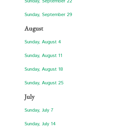
Sunday, September 22
Sunday, September 29
August
Sunday, August 4
Sunday, August 11
Sunday, August 18
Sunday, August 25
July
Sunday, July 7
Sunday, July 14