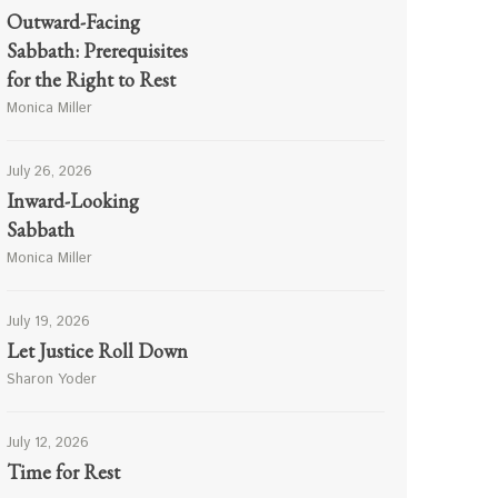
Outward-Facing
Sabbath: Prerequisites
for the Right to Rest
Monica Miller
July 26, 2026
Inward-Looking
Sabbath
Monica Miller
July 19, 2026
Let Justice Roll Down
Sharon Yoder
July 12, 2026
Time for Rest