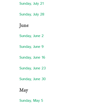
Sunday, July 21
Sunday, July 28
June
Sunday, June 2
Sunday, June 9
Sunday, June 16
Sunday, June 23
Sunday, June 30
May
Sunday, May 5