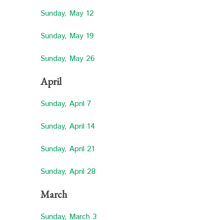
Sunday, May 12
Sunday, May 19
Sunday, May 26
April
Sunday, April 7
Sunday, April 14
Sunday, April 21
Sunday, April 28
March
Sunday, March 3