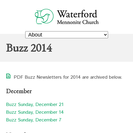
Buzz 2014
PDF Buzz Newsletters for 2014 are archived below.
December
Buzz Sunday, December 21
Buzz Sunday, December 14
Buzz Sunday, December 7