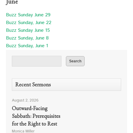
June
Buzz Sunday June 29
Buzz Sunday, June 22
Buzz Sunday June 15
Buzz Sunday, June 8
Buzz Sunday, June 1
Recent Sermons
August 2, 2026
Outward-Facing
Sabbath: Prerequisites
for the Right to Rest
Monica Miller