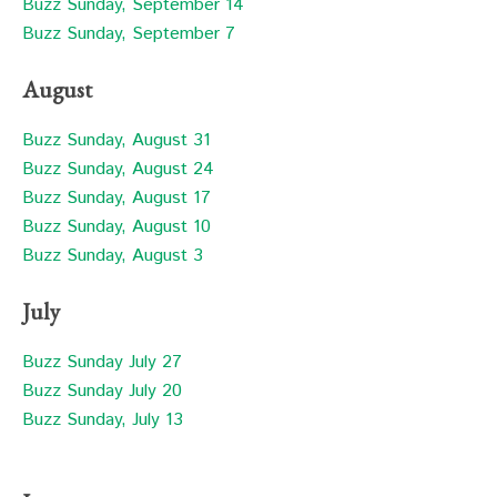
Buzz Sunday, September 14
Buzz Sunday, September 7
August
Buzz Sunday, August 31
Buzz Sunday, August 24
Buzz Sunday, August 17
Buzz Sunday, August 10
Buzz Sunday, August 3
July
Buzz Sunday July 27
Buzz Sunday July 20
Buzz Sunday, July 13