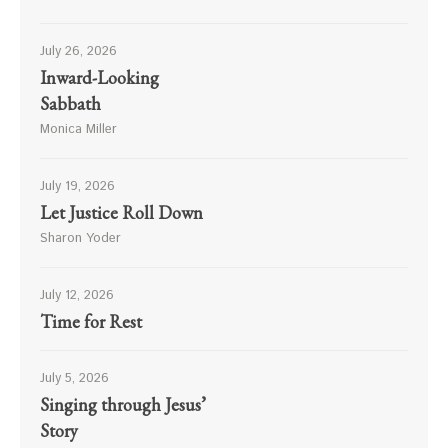
July 26, 2026
Inward-Looking
Sabbath
Monica Miller
July 19, 2026
Let Justice Roll Down
Sharon Yoder
July 12, 2026
Time for Rest
July 5, 2026
Singing through Jesus’
Story