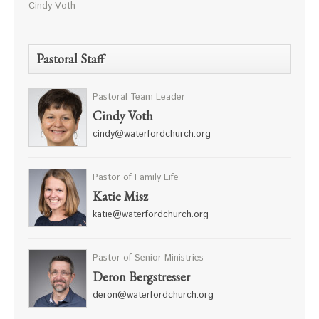
Cindy Voth
Pastoral Staff
Pastoral Team Leader
Cindy Voth
cindy@waterfordchurch.org
Pastor of Family Life
Katie Misz
katie@waterfordchurch.org
Pastor of Senior Ministries
Deron Bergstresser
deron@waterfordchurch.org