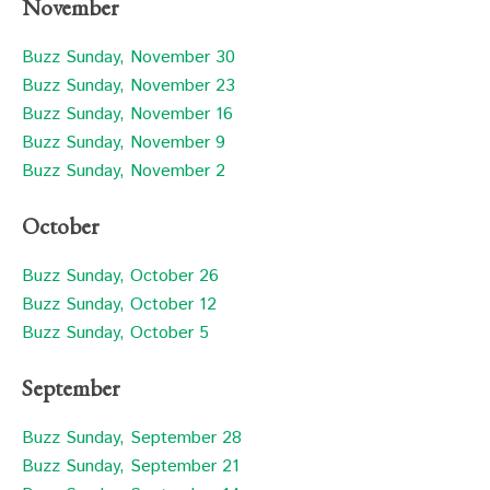
November
Buzz Sunday, November 30
Buzz Sunday, November 23
Buzz Sunday, November 16
Buzz Sunday, November 9
Buzz Sunday, November 2
October
Buzz Sunday, October 26
Buzz Sunday, October 12
Buzz Sunday, October 5
September
Buzz Sunday, September 28
Buzz Sunday, September 21