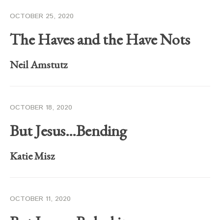
OCTOBER 25, 2020
The Haves and the Have Nots
Neil Amstutz
OCTOBER 18, 2020
But Jesus…Bending
Katie Misz
OCTOBER 11, 2020