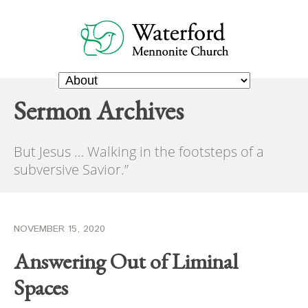
Sermon Archives
But Jesus … Walking in the footsteps of a
subversive Savior.”
NOVEMBER 15, 2020
Answering Out of Liminal
Spaces