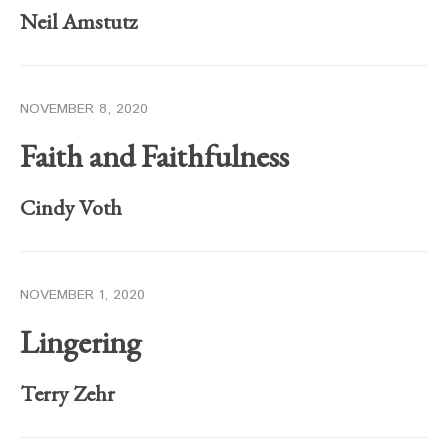
Neil Amstutz
NOVEMBER 8, 2020
Faith and Faithfulness
Cindy Voth
NOVEMBER 1, 2020
Lingering
Terry Zehr