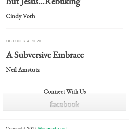
But Jesus…Rebuking
Cindy Voth
OCTOBER 4, 2020
A Subversive Embrace
Neil Amstutz
Connect With Us
Copyright 2017
Mennonite.net