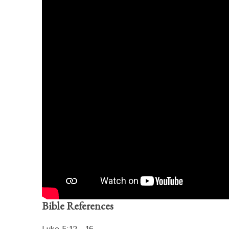
Bible References