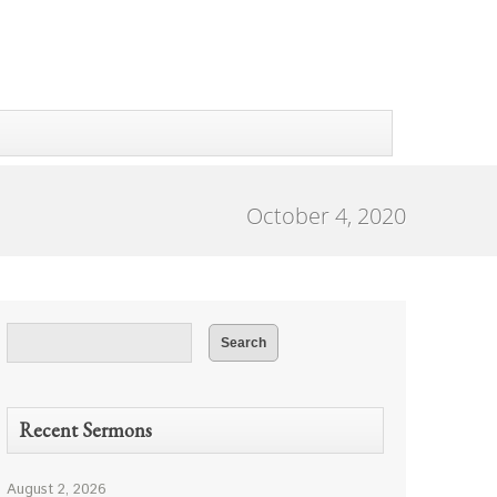
October 4, 2020
Recent Sermons
August 2, 2026