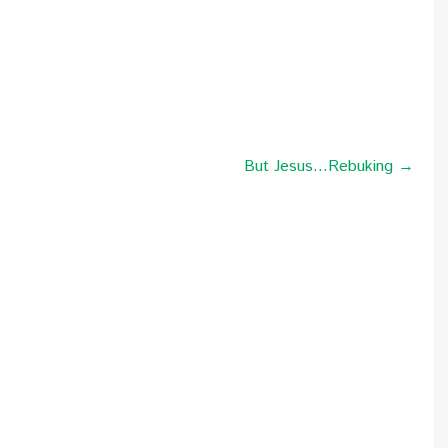
But Jesus…Rebuking →