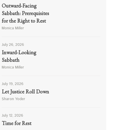
Outward-Facing
Sabbath: Prerequisites
for the Right to Rest
Monica Miller
July 26, 2026
Inward-Looking
Sabbath
Monica Miller
July 19, 2026
Let Justice Roll Down
Sharon Yoder
July 12, 2026
Time for Rest