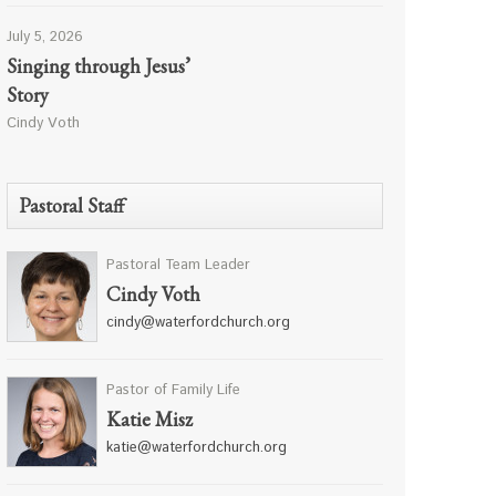
July 5, 2026
Singing through Jesus’
Story
Cindy Voth
Pastoral Staff
Pastoral Team Leader
Cindy Voth
cindy@waterfordchurch.org
Pastor of Family Life
Katie Misz
katie@waterfordchurch.org