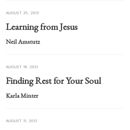
AUGUST 25, 2013
Learning from Jesus
Neil Amstutz
AUGUST 18, 2013
Finding Rest for Your Soul
Karla Minter
AUGUST 11, 2013