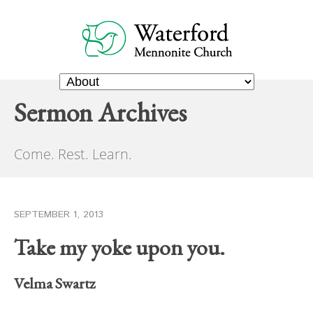
Sermon Archives
Come. Rest. Learn.
SEPTEMBER 1, 2013
Take my yoke upon you.
Velma Swartz