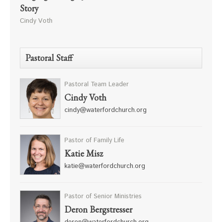
Story
Cindy Voth
Pastoral Staff
Pastoral Team Leader
Cindy Voth
cindy@waterfordchurch.org
Pastor of Family Life
Katie Misz
katie@waterfordchurch.org
Pastor of Senior Ministries
Deron Bergstresser