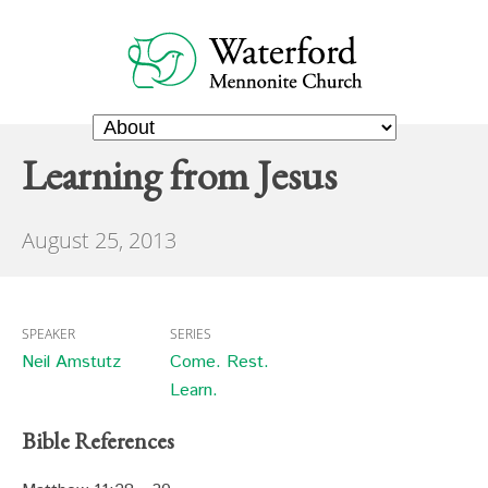
Learning from Jesus
August 25, 2013
SPEAKER
SERIES
Neil Amstutz
Come. Rest.
Learn.
Bible References