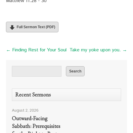
Matthew 11:28 - 30
Full Sermon Text (PDF)
← Finding Rest for Your Soul
Take my yoke upon you. →
Recent Sermons
August 2, 2026
Outward-Facing
Sabbath: Prerequisites