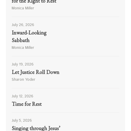
for the Right to Rest
Monica Miller
July 26, 2026
Inward-Looking
Sabbath
Monica Miller
July 19, 2026
Let Justice Roll Down
Sharon Yoder
July 12, 2026
Time for Rest
July 5, 2026
Singing through Jesus’