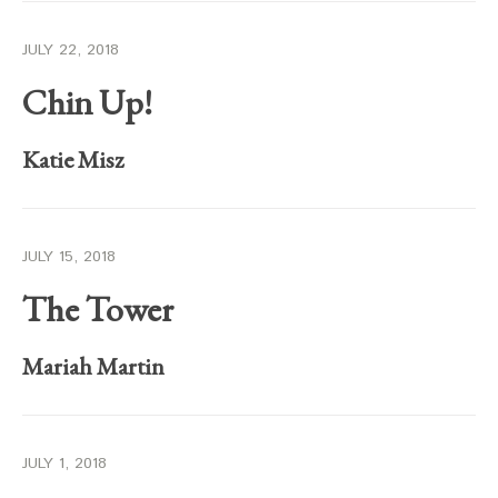
JULY 22, 2018
Chin Up!
Katie Misz
JULY 15, 2018
The Tower
Mariah Martin
JULY 1, 2018