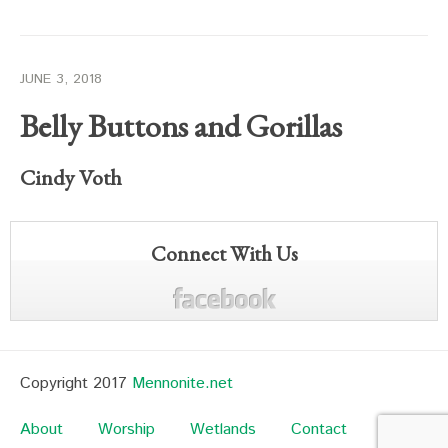
JUNE 3, 2018
Belly Buttons and Gorillas
Cindy Voth
Connect With Us
Copyright 2017
Mennonite.net
About
Worship
Wetlands
Contact