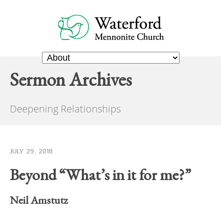
Sermon Archives
Deepening Relationships
JULY 29, 2018
Beyond “What’s in it for me?”
Neil Amstutz