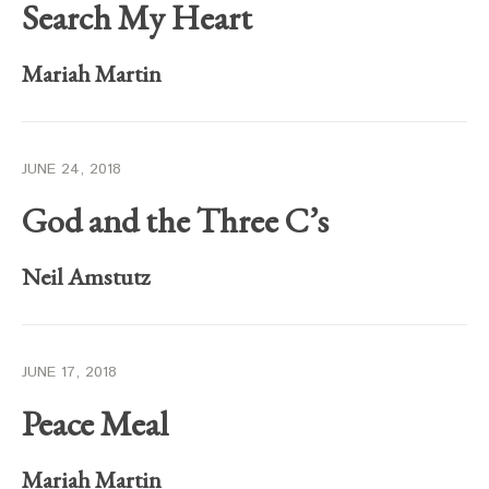
Search My Heart
Mariah Martin
JUNE 24, 2018
God and the Three C’s
Neil Amstutz
JUNE 17, 2018
Peace Meal
Mariah Martin