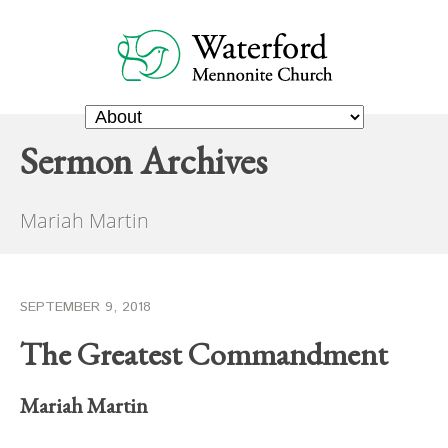
Sermon Archives
Mariah Martin
SEPTEMBER 9, 2018
The Greatest Commandment
Mariah Martin