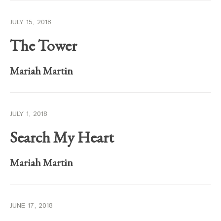
JULY 15, 2018
The Tower
Mariah Martin
JULY 1, 2018
Search My Heart
Mariah Martin
JUNE 17, 2018