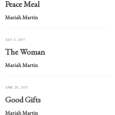
Peace Meal
Mariah Martin
JULY 2, 2017
The Woman
Mariah Martin
JUNE 25, 2017
Good Gifts
Mariah Martin