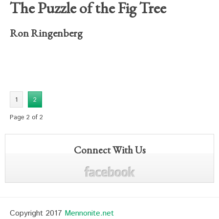
The Puzzle of the Fig Tree
Ron Ringenberg
1
2
Page 2 of 2
Connect With Us
Copyright 2017
Mennonite.net