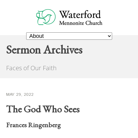
Sermon Archives
Faces of Our Faith
MAY 29, 2022
The God Who Sees
Frances Ringenberg