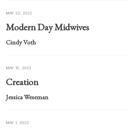
MAY 22, 2022
Modern Day Midwives
Cindy Voth
MAY 15, 2022
Creation
Jessica Weseman
MAY 1, 2022