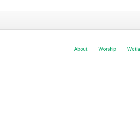
About
Worship
Wetl