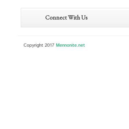
Connect With Us
Copyright 2017
Mennonite.net