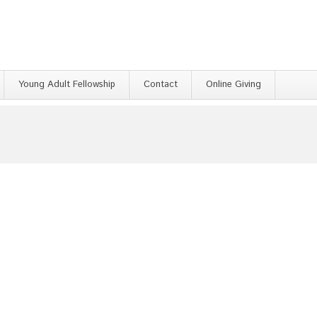
Young Adult Fellowship
Contact
Online Giving