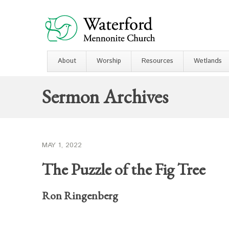
About
Worship
Resources
Wetlands
Sermon Archives
MAY 1, 2022
The Puzzle of the Fig Tree
Ron Ringenberg