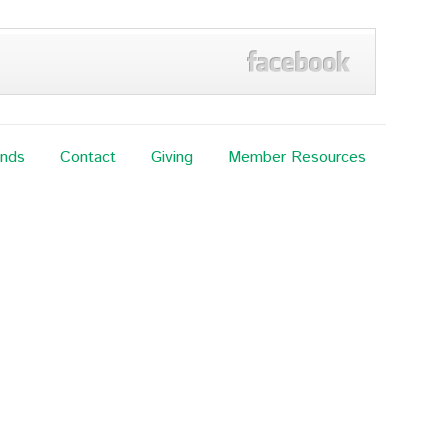
ands
Contact
Giving
Member Resources