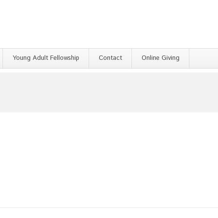
Young Adult Fellowship
Contact
Online Giving