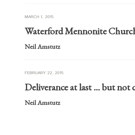
MARCH 1, 2015
Waterford Mennonite Churc
Neil Amstutz
FEBRUARY 22, 2015
Deliverance at last … but not 
Neil Amstutz