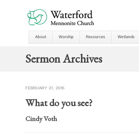
About
Worship
Resources
Wetlands
Sermon Archives
FEBRUARY 21, 2016
What do you see?
Cindy Voth