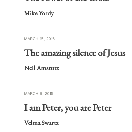
Mike Yordy
MARCH 15, 2015
The amazing silence of Jesus
Neil Amstutz
MARCH 8, 2015
I am Peter, you are Peter
Velma Swartz