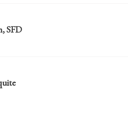
h, SFD
quite