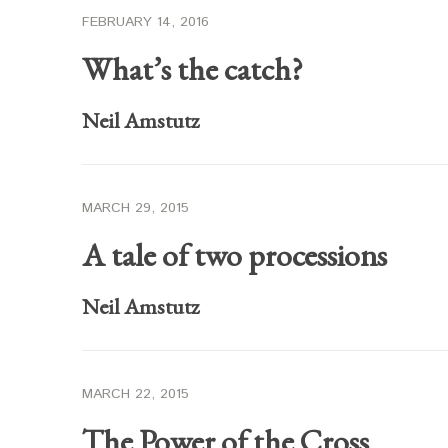
FEBRUARY 14, 2016
What’s the catch?
Neil Amstutz
MARCH 29, 2015
A tale of two processions
Neil Amstutz
MARCH 22, 2015
The Power of the Cross