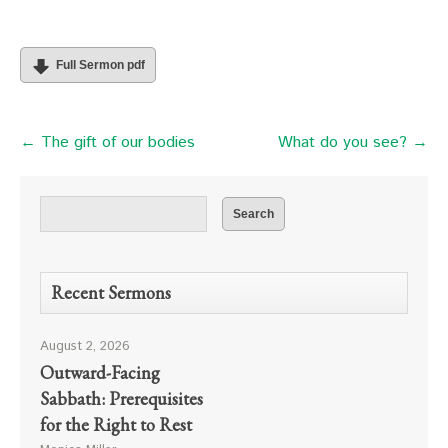
Full Sermon pdf
← The gift of our bodies
What do you see? →
Recent Sermons
August 2, 2026
Outward-Facing
Sabbath: Prerequisites
for the Right to Rest