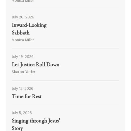
Monica Miller
July 26, 2026
Inward-Looking
Sabbath
Monica Miller
July 19, 2026
Let Justice Roll Down
Sharon Yoder
July 12, 2026
Time for Rest
July 5, 2026
Singing through Jesus’
Story