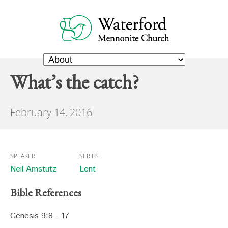
What’s the catch?
February 14, 2016
SPEAKER
SERIES
Neil Amstutz
Lent
Bible References
Genesis 9:8 - 17