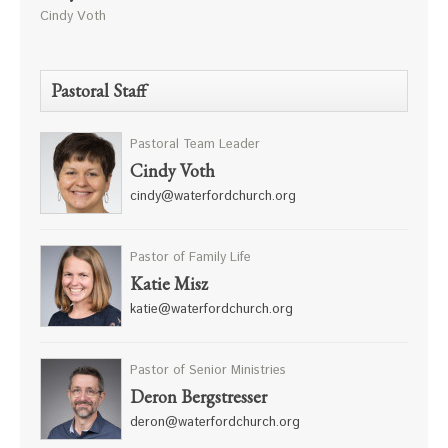
Cindy Voth
Pastoral Staff
Pastoral Team Leader
Cindy Voth
cindy@waterfordchurch.org
Pastor of Family Life
Katie Misz
katie@waterfordchurch.org
Pastor of Senior Ministries
Deron Bergstresser
deron@waterfordchurch.org