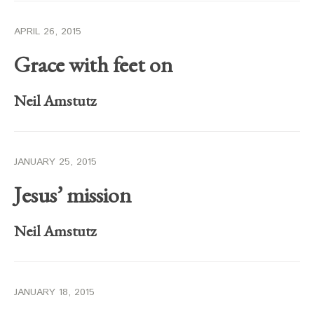
APRIL 26, 2015
Grace with feet on
Neil Amstutz
JANUARY 25, 2015
Jesus’ mission
Neil Amstutz
JANUARY 18, 2015