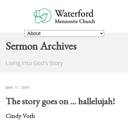
Sermon Archives
Living into God's Story
MAY 17, 2015
The story goes on … hallelujah!
Cindy Voth