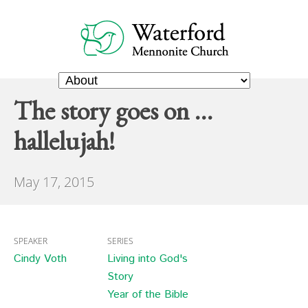
The story goes on …
hallelujah!
May 17, 2015
SPEAKER
SERIES
Cindy Voth
Living into God's
Story
Year of the Bible