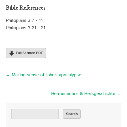
Bible References
Philippians 3:7 - 11
Philippians 3:21 - 21
Full Sermon PDF
← Making sense of John’s apocalypse
Hermeneutics & Heilsgeschichte →