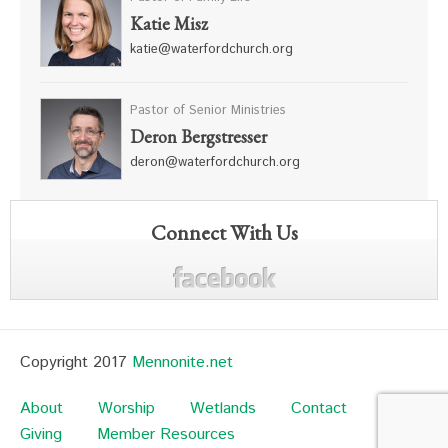
Katie Misz
katie@waterfordchurch.org
Pastor of Senior Ministries
Deron Bergstresser
deron@waterfordchurch.org
Connect With Us
Copyright 2017
Mennonite.net
About
Worship
Wetlands
Contact
Giving
Member Resources