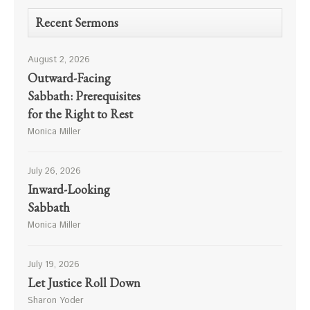
Recent Sermons
August 2, 2026
Outward-Facing
Sabbath: Prerequisites
for the Right to Rest
Monica Miller
July 26, 2026
Inward-Looking
Sabbath
Monica Miller
July 19, 2026
Let Justice Roll Down
Sharon Yoder