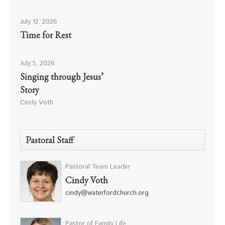
July 12, 2026
Time for Rest
July 5, 2026
Singing through Jesus’
Story
Cindy Voth
Pastoral Staff
Pastoral Team Leader
Cindy Voth
cindy@waterfordchurch.org
Pastor of Family Life