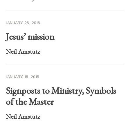
JANUARY 25, 2015
Jesus’ mission
Neil Amstutz
JANUARY 18, 2015
Signposts to Ministry, Symbols
of the Master
Neil Amstutz