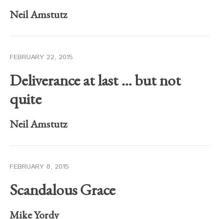
Neil Amstutz
FEBRUARY 22, 2015
Deliverance at last … but not
quite
Neil Amstutz
FEBRUARY 8, 2015
Scandalous Grace
Mike Yordy