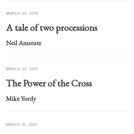
MARCH 29, 2015
A tale of two processions
Neil Amstutz
MARCH 22, 2015
The Power of the Cross
Mike Yordy
MARCH 15, 2015