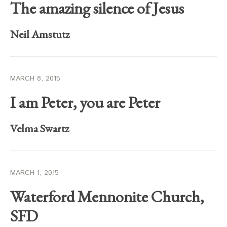
The amazing silence of Jesus
Neil Amstutz
MARCH 8, 2015
I am Peter, you are Peter
Velma Swartz
MARCH 1, 2015
Waterford Mennonite Church,
SFD