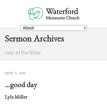
Sermon Archives
Year of the Bible
APRIL 5, 2015
…good day
Lyle Miller