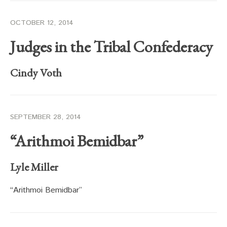
OCTOBER 12, 2014
Judges in the Tribal Confederacy
Cindy Voth
SEPTEMBER 28, 2014
“Arithmoi Bemidbar”
Lyle Miller
“Arithmoi Bemidbar”