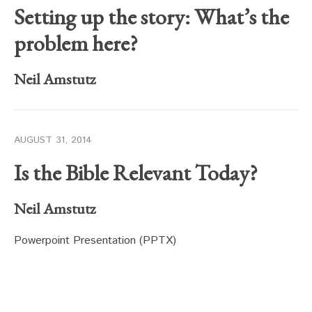
Setting up the story: What’s the
problem here?
Neil Amstutz
AUGUST 31, 2014
Is the Bible Relevant Today?
Neil Amstutz
Powerpoint Presentation (PPTX)