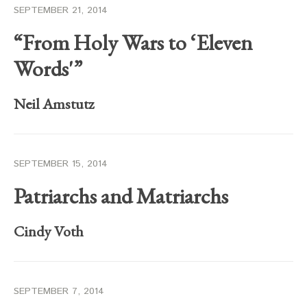
SEPTEMBER 21, 2014
“From Holy Wars to ‘Eleven
Words'”
Neil Amstutz
SEPTEMBER 15, 2014
Patriarchs and Matriarchs
Cindy Voth
SEPTEMBER 7, 2014