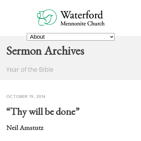
Sermon Archives
Year of the Bible
OCTOBER 19, 2014
“Thy will be done”
Neil Amstutz