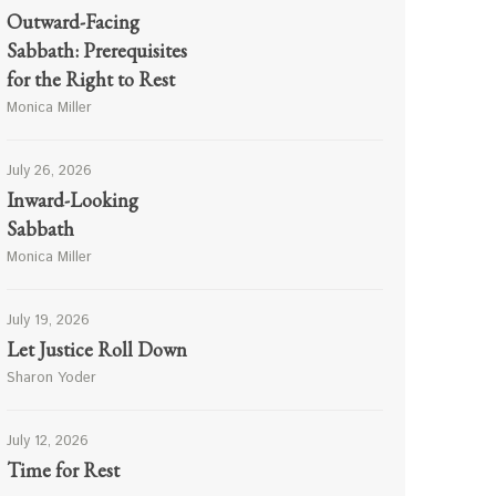
Outward-Facing
Sabbath: Prerequisites
for the Right to Rest
Monica Miller
July 26, 2026
Inward-Looking
Sabbath
Monica Miller
July 19, 2026
Let Justice Roll Down
Sharon Yoder
July 12, 2026
Time for Rest