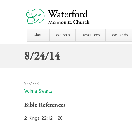
About
Worship
Resources
Wetlands
8/24/14
SPEAKER
Velma Swartz
Bible References
2 Kings 22:12 - 20