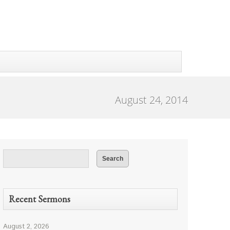
August 24, 2014
Recent Sermons
August 2, 2026