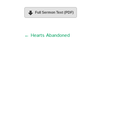
Full Sermon Text (PDF)
← Hearts Abandoned