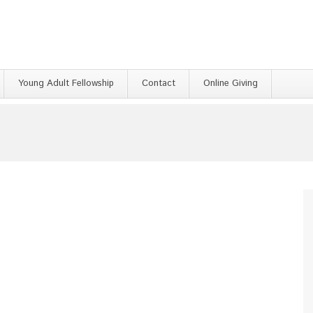
Young Adult Fellowship
Contact
Online Giving