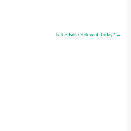
Is the Bible Relevant Today? →