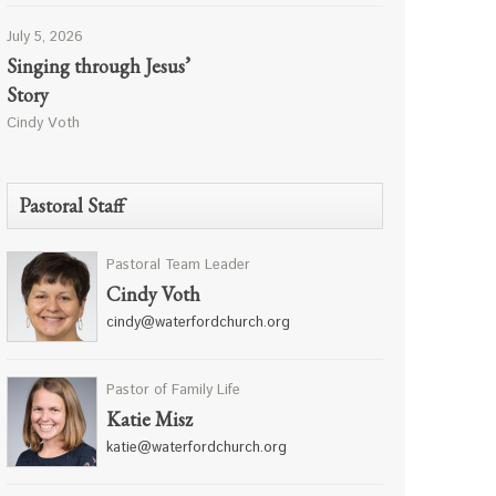
July 5, 2026
Singing through Jesus’
Story
Cindy Voth
Pastoral Staff
Pastoral Team Leader
Cindy Voth
cindy@waterfordchurch.org
Pastor of Family Life
Katie Misz
katie@waterfordchurch.org