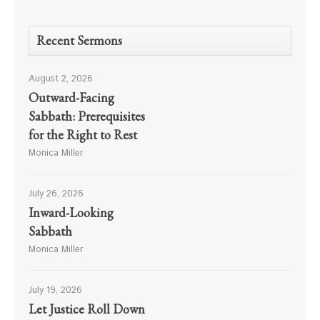
Recent Sermons
August 2, 2026
Outward-Facing
Sabbath: Prerequisites
for the Right to Rest
Monica Miller
July 26, 2026
Inward-Looking
Sabbath
Monica Miller
July 19, 2026
Let Justice Roll Down