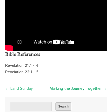
Bible References
Revelation 21:1 - 4
Revelation 22:1 - 5
← Land Sunday
Marking the Journey Together →