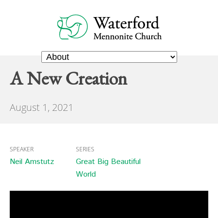
A New Creation
August 1, 2021
SPEAKER
SERIES
Neil Amstutz
Great Big Beautiful
World