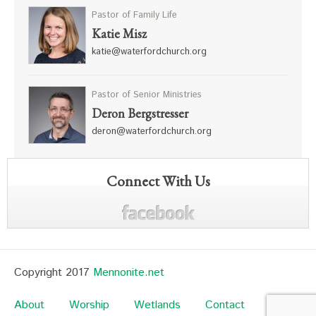
Pastor of Family Life
Katie Misz
katie@waterfordchurch.org
Pastor of Senior Ministries
Deron Bergstresser
deron@waterfordchurch.org
Connect With Us
Copyright 2017
Mennonite.net
About
Worship
Wetlands
Contact