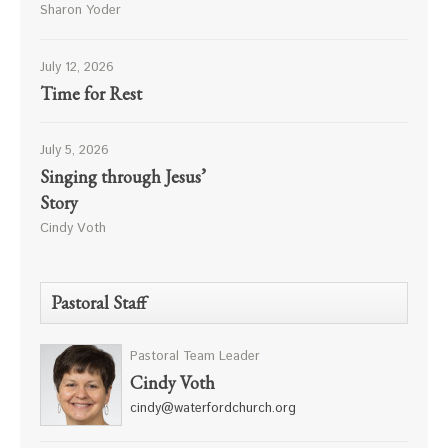
Sharon Yoder
July 12, 2026
Time for Rest
July 5, 2026
Singing through Jesus’
Story
Cindy Voth
Pastoral Staff
Pastoral Team Leader
Cindy Voth
cindy@waterfordchurch.org