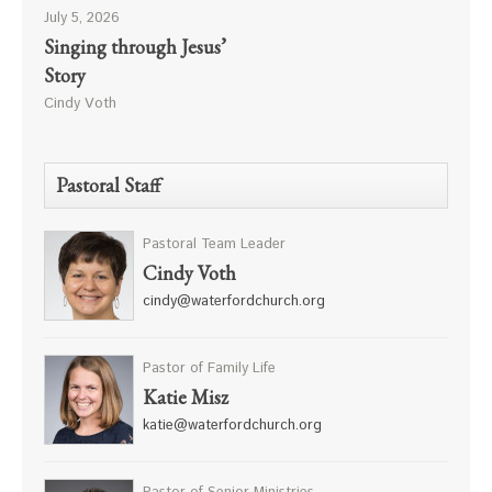
July 5, 2026
Singing through Jesus’
Story
Cindy Voth
Pastoral Staff
Pastoral Team Leader
Cindy Voth
cindy@waterfordchurch.org
Pastor of Family Life
Katie Misz
katie@waterfordchurch.org