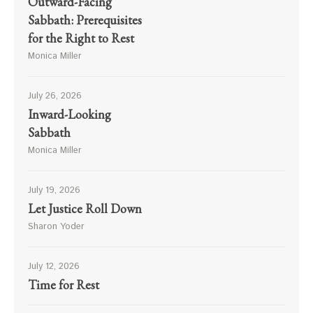
Outward-Facing
Sabbath: Prerequisites
for the Right to Rest
Monica Miller
July 26, 2026
Inward-Looking
Sabbath
Monica Miller
July 19, 2026
Let Justice Roll Down
Sharon Yoder
July 12, 2026
Time for Rest