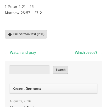
1 Peter 2:21 - 25
Matthew 26:57 - 27:2
Full Sermon Text (PDF)
← Watch and pray
Which Jesus? →
Recent Sermons
August 2, 2026