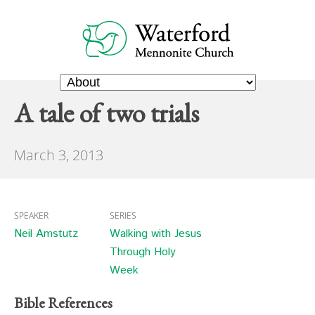
A tale of two trials
March 3, 2013
SPEAKER
SERIES
Neil Amstutz
Walking with Jesus
Through Holy
Week
Bible References