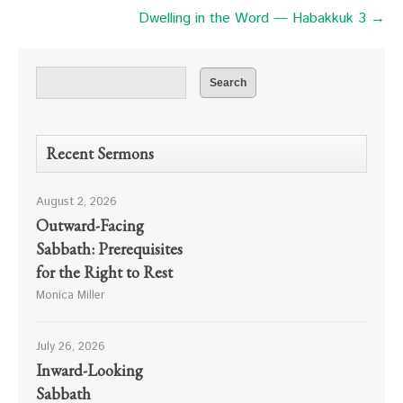
Dwelling in the Word — Habakkuk 3 →
Recent Sermons
August 2, 2026
Outward-Facing
Sabbath: Prerequisites
for the Right to Rest
Monica Miller
July 26, 2026
Inward-Looking
Sabbath