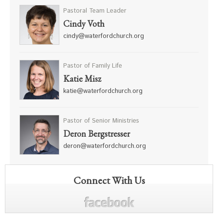
Pastoral Team Leader
Cindy Voth
cindy@waterfordchurch.org
Pastor of Family Life
Katie Misz
katie@waterfordchurch.org
Pastor of Senior Ministries
Deron Bergstresser
deron@waterfordchurch.org
Connect With Us