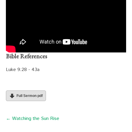
Bible References
Luke 9:28 - 43a
Full Sermon pdf
← Watching the Sun Rise