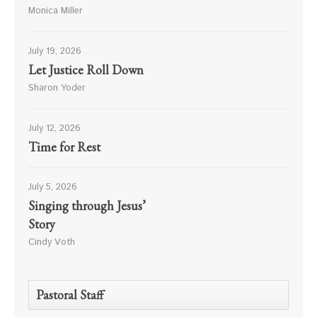
Monica Miller
July 19, 2026
Let Justice Roll Down
Sharon Yoder
July 12, 2026
Time for Rest
July 5, 2026
Singing through Jesus’
Story
Cindy Voth
Pastoral Staff