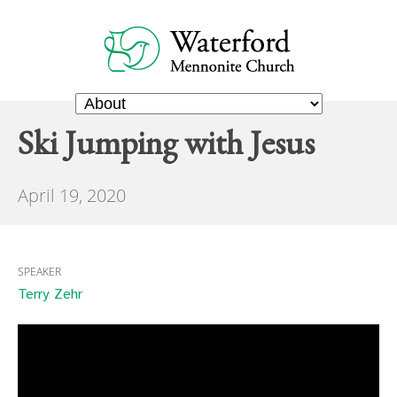
Ski Jumping with Jesus
April 19, 2020
SPEAKER
Terry Zehr