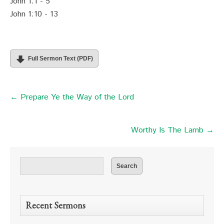
John 1:1 - 5
John 1:10 - 13
Full Sermon Text (PDF)
← Prepare Ye the Way of the Lord
Worthy Is The Lamb →
Recent Sermons