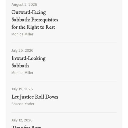
August 2, 2026
Outward-Facing
Sabbath: Prerequisites
for the Right to Rest
Monica Miller
July 26, 2026
Inward-Looking
Sabbath
Monica Miller
July 19, 2026
Let Justice Roll Down
Sharon Yoder
July 12, 2026
Time for Rest