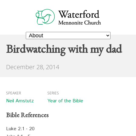
Birdwatching with my dad
December 28, 2014
SPEAKER
SERIES
Neil Amstutz
Year of the Bible
Bible References
Luke 2:1 - 20