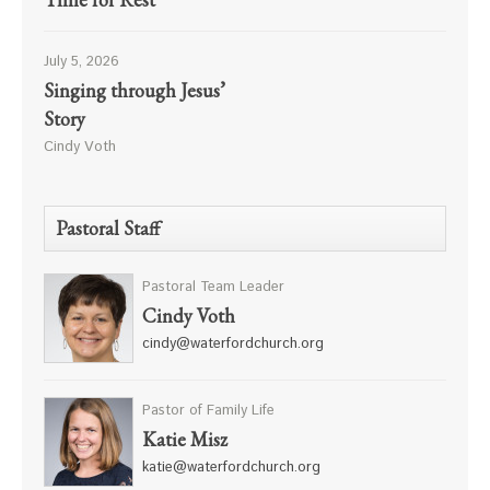
July 5, 2026
Singing through Jesus’
Story
Cindy Voth
Pastoral Staff
Pastoral Team Leader
Cindy Voth
cindy@waterfordchurch.org
Pastor of Family Life
Katie Misz
katie@waterfordchurch.org