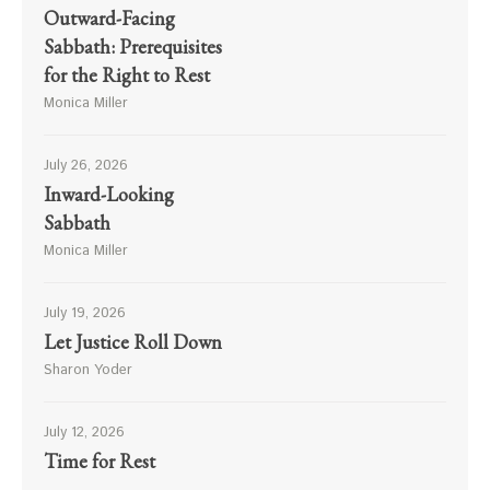
Outward-Facing
Sabbath: Prerequisites
for the Right to Rest
Monica Miller
July 26, 2026
Inward-Looking
Sabbath
Monica Miller
July 19, 2026
Let Justice Roll Down
Sharon Yoder
July 12, 2026
Time for Rest