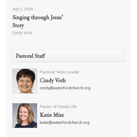
July 5, 2026
Singing through Jesus’
Story
Cindy Voth
Pastoral Staff
Pastoral Team Leader
Cindy Voth
cindy@waterfordchurch.org
Pastor of Family Life
Katie Misz
katie@waterfordchurch.org