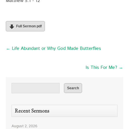
Matthew 5:1 - 12
Full Sermon pdf
← Life Abundant or Why God Made Butterflies
Is This For Me? →
Recent Sermons
August 2, 2026