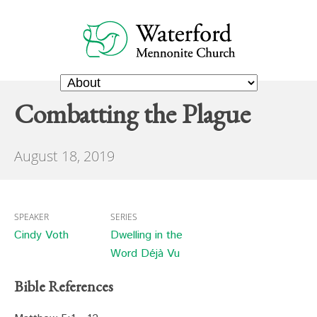
Combatting the Plague
August 18, 2019
SPEAKER
SERIES
Cindy Voth
Dwelling in the
Word Déjà Vu
Bible References