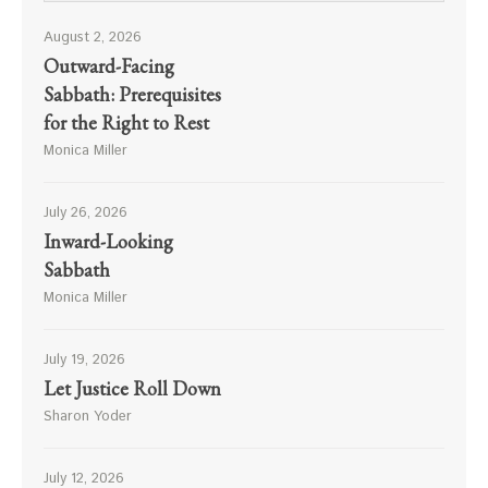
August 2, 2026
Outward-Facing
Sabbath: Prerequisites
for the Right to Rest
Monica Miller
July 26, 2026
Inward-Looking
Sabbath
Monica Miller
July 19, 2026
Let Justice Roll Down
Sharon Yoder
July 12, 2026