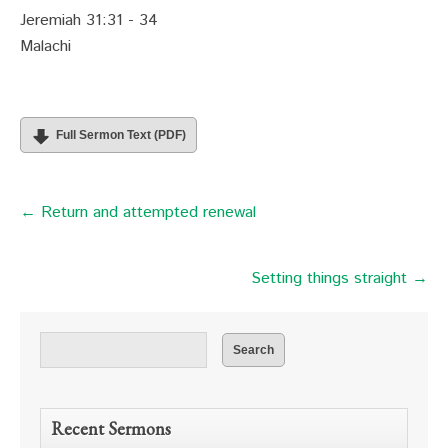
Jeremiah 31:31 - 34
Malachi
Full Sermon Text (PDF)
← Return and attempted renewal
Setting things straight →
Recent Sermons