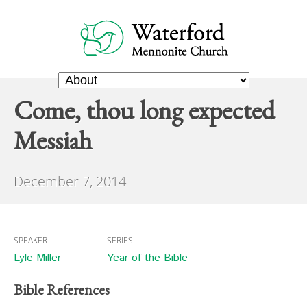
Come, thou long expected
Messiah
December 7, 2014
SPEAKER
SERIES
Lyle Miller
Year of the Bible
Bible References