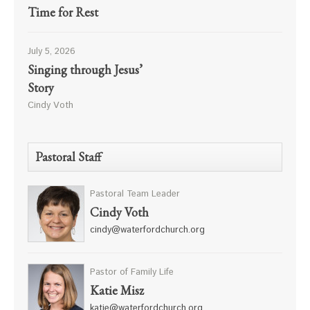
Time for Rest
July 5, 2026
Singing through Jesus’
Story
Cindy Voth
Pastoral Staff
Pastoral Team Leader
Cindy Voth
cindy@waterfordchurch.org
Pastor of Family Life
Katie Misz
katie@waterfordchurch.org