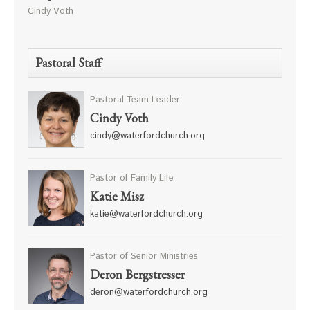
Cindy Voth
Pastoral Staff
Pastoral Team Leader
Cindy Voth
cindy@waterfordchurch.org
Pastor of Family Life
Katie Misz
katie@waterfordchurch.org
Pastor of Senior Ministries
Deron Bergstresser
deron@waterfordchurch.org