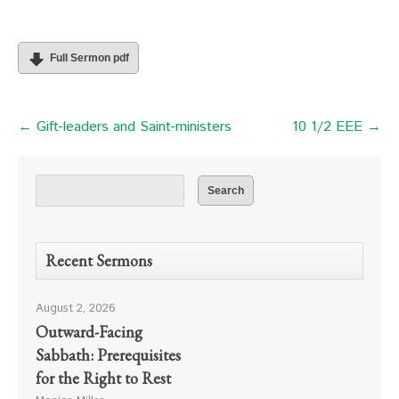
Full Sermon pdf
← Gift-leaders and Saint-ministers
10 1/2 EEE →
Recent Sermons
August 2, 2026
Outward-Facing
Sabbath: Prerequisites
for the Right to Rest