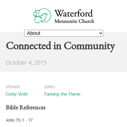
Connected in Community
October 4, 2015
SPEAKER
SERIES
Cindy Voth
Fanning the Flame
Bible References
John 15:1 - 17