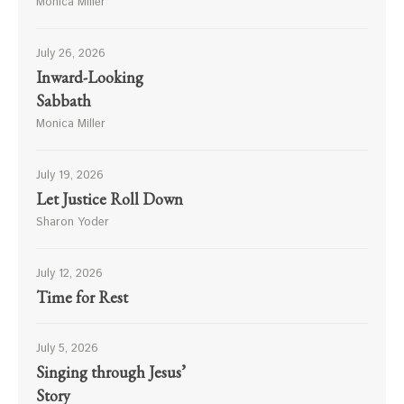
Monica Miller
July 26, 2026
Inward-Looking
Sabbath
Monica Miller
July 19, 2026
Let Justice Roll Down
Sharon Yoder
July 12, 2026
Time for Rest
July 5, 2026
Singing through Jesus’
Story