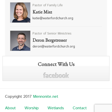
Pastor of Family Life
Katie Misz
katie@waterfordchurch.org
Pastor of Senior Ministries
Deron Bergstresser
deron@waterfordchurch.org
Connect With Us
Copyright 2017
Mennonite.net
About
Worship
Wetlands
Contact