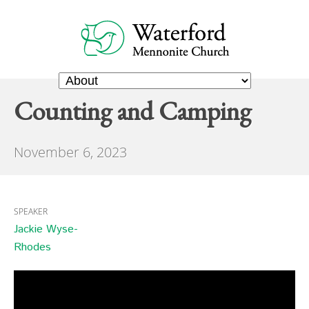
Counting and Camping
November 6, 2023
SPEAKER
Jackie Wyse-
Rhodes