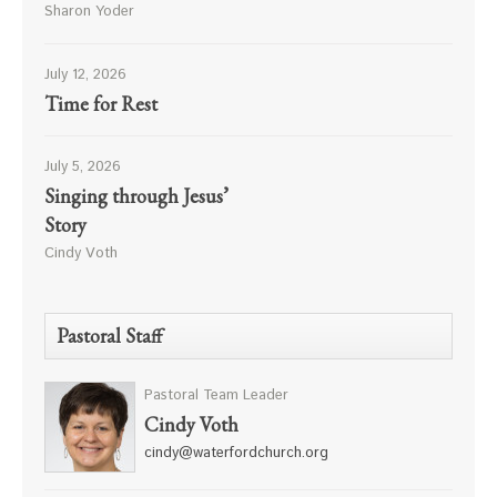
Sharon Yoder
July 12, 2026
Time for Rest
July 5, 2026
Singing through Jesus’
Story
Cindy Voth
Pastoral Staff
Pastoral Team Leader
Cindy Voth
cindy@waterfordchurch.org