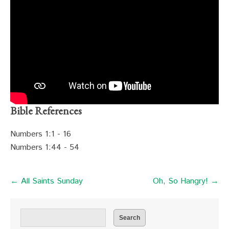
Bible References
Numbers 1:1 - 16
Numbers 1:44 - 54
← All Saints Sunday
Oh, So Hangry! →