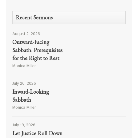
Recent Sermons
August 2, 2026
Outward-Facing
Sabbath: Prerequisites
for the Right to Rest
Monica Miller
July 26, 2026
Inward-Looking
Sabbath
Monica Miller
July 19, 2026
Let Justice Roll Down