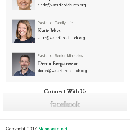
cindy@waterfordchurch.org
Pastor of Family Life
Katie Misz
katie@waterfordchurch.org
Pastor of Senior Ministries
Deron Bergstresser
deron@waterfordchurch.org
Connect With Us
Copyright 2017
Mennonite.net