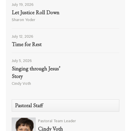
July 19, 2026
Let Justice Roll Down
Sharon Yoder
July 12, 2026
Time for Rest
July 5, 2026
Singing through Jesus’
Story
Cindy Voth
Pastoral Staff
Pastoral Team Leader
Cindy Voth