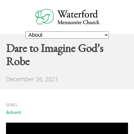
Dare to Imagine God’s
Robe
December 26, 2021
SERIES
Advent