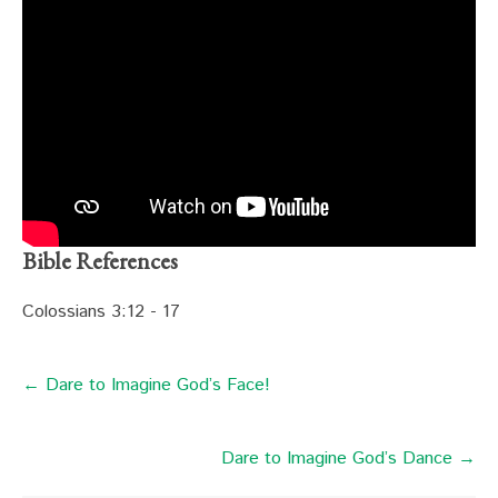
Bible References
Colossians 3:12 - 17
← Dare to Imagine God’s Face!
Dare to Imagine God’s Dance →