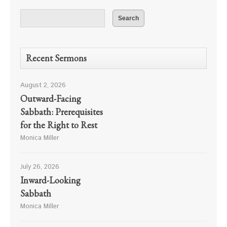
Recent Sermons
August 2, 2026
Outward-Facing
Sabbath: Prerequisites
for the Right to Rest
Monica Miller
July 26, 2026
Inward-Looking
Sabbath
Monica Miller