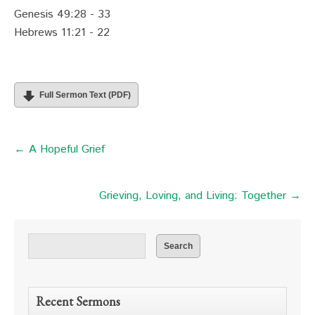
Genesis 49:28 - 33
Hebrews 11:21 - 22
Full Sermon Text (PDF)
← A Hopeful Grief
Grieving, Loving, and Living: Together →
Recent Sermons