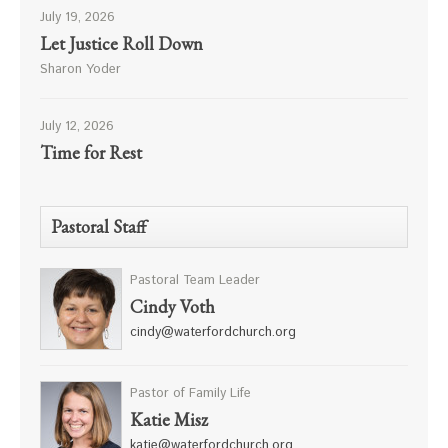
July 19, 2026
Let Justice Roll Down
Sharon Yoder
July 12, 2026
Time for Rest
Pastoral Staff
Pastoral Team Leader
Cindy Voth
cindy@waterfordchurch.org
Pastor of Family Life
Katie Misz
katie@waterfordchurch.org