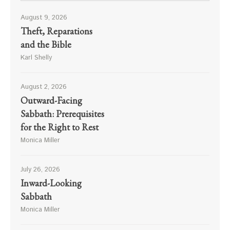
August 9, 2026
Theft, Reparations
and the Bible
Karl Shelly
August 2, 2026
Outward-Facing
Sabbath: Prerequisites
for the Right to Rest
Monica Miller
July 26, 2026
Inward-Looking
Sabbath
Monica Miller