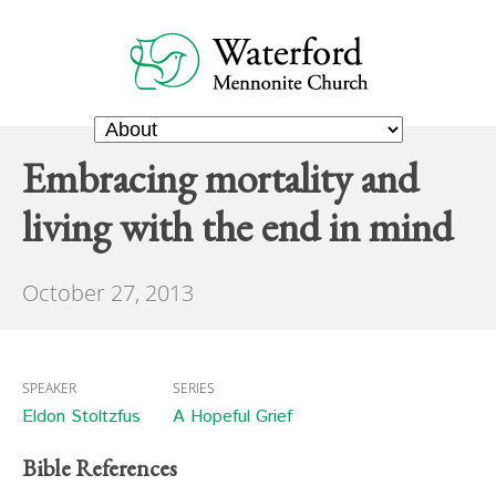
Embracing mortality and
living with the end in mind
October 27, 2013
SPEAKER
SERIES
Eldon Stoltzfus
A Hopeful Grief
Bible References