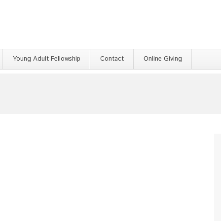
Young Adult Fellowship
Contact
Online Giving