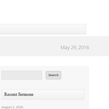
May 29, 2016
Recent Sermons
August 2, 2026