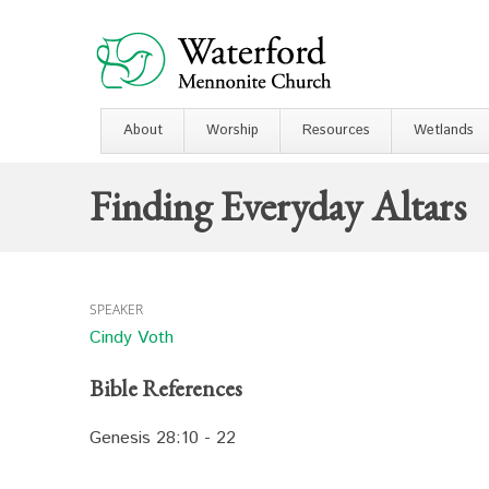
About
Worship
Resources
Wetlands
Finding Everyday Altars
SPEAKER
Cindy Voth
Bible References
Genesis 28:10 - 22