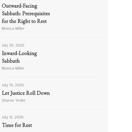
Outward-Facing
Sabbath: Prerequisites
for the Right to Rest
Monica Miller
July 26, 2026
Inward-Looking
Sabbath
Monica Miller
July 19, 2026
Let Justice Roll Down
Sharon Yoder
July 12, 2026
Time for Rest