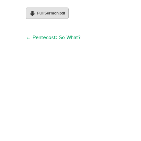
Full Sermon pdf
← Pentecost: So What?