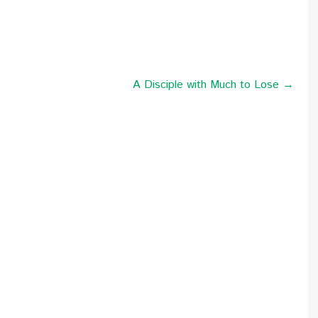
A Disciple with Much to Lose →