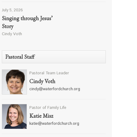
July 5, 2026
Singing through Jesus’
Story
Cindy Voth
Pastoral Staff
Pastoral Team Leader
Cindy Voth
cindy@waterfordchurch.org
Pastor of Family Life
Katie Misz
katie@waterfordchurch.org