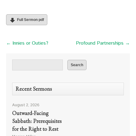
Full Sermon pdf
← Innies or Outies?
Profound Partnerships →
Recent Sermons
August 2, 2026
Outward-Facing
Sabbath: Prerequisites
for the Right to Rest