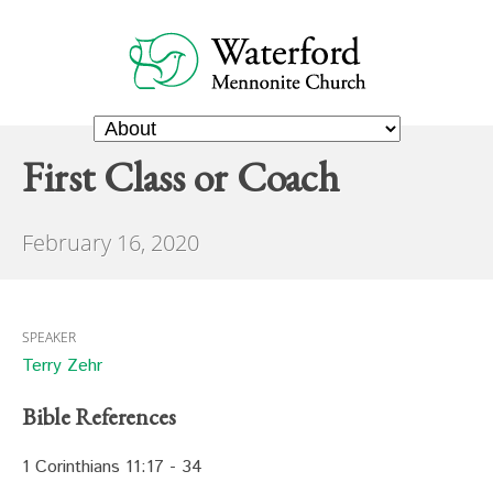
First Class or Coach
February 16, 2020
SPEAKER
Terry Zehr
Bible References
1 Corinthians 11:17 - 34