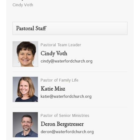
Cindy Voth
Pastoral Staff
Pastoral Team Leader
Cindy Voth
cindy@waterfordchurch.org
Pastor of Family Life
Katie Misz
katie@waterfordchurch.org
Pastor of Senior Ministries
Deron Bergstresser
deron@waterfordchurch.org