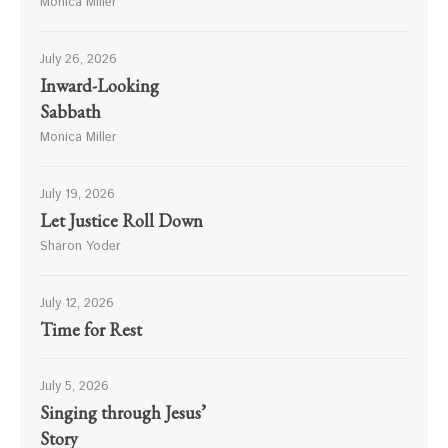
Monica Miller
July 26, 2026
Inward-Looking
Sabbath
Monica Miller
July 19, 2026
Let Justice Roll Down
Sharon Yoder
July 12, 2026
Time for Rest
July 5, 2026
Singing through Jesus’
Story