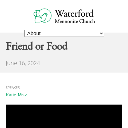
Friend or Food
June 16, 2024
SPEAKER
Katie Misz