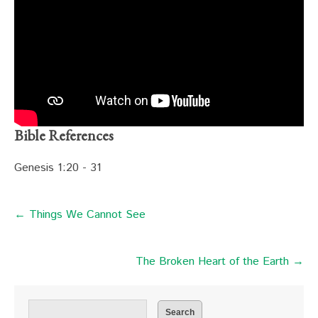
Bible References
Genesis 1:20 - 31
← Things We Cannot See
The Broken Heart of the Earth →