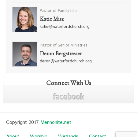
Pastor of Family Life
Katie Misz
katie@waterfordchurch.org
Pastor of Senior Ministries
Deron Bergstresser
deron@waterfordchurch.org
Connect With Us
Copyright 2017
Mennonite.net
About
Worship
Wetlands
Contact