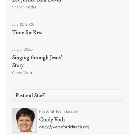
Sharon Yoder
July 12, 2026
Time for Rest
July 5, 2026
Singing through Jesus’
Story
Cindy Voth
Pastoral Staff
Pastoral Team Leader
Cindy Voth
cindy@waterfordchurch.org