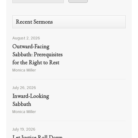
Recent Sermons
August 2, 2026
Outward-Facing
Sabbath: Prerequisites
for the Right to Rest
Monica Miller
July 26, 2026
Inward-Looking
Sabbath
Monica Miller
July 19, 2026
Let Justice Roll Down