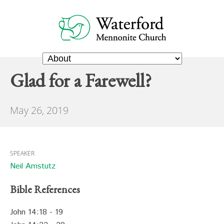
Glad for a Farewell?
May 26, 2019
SPEAKER
Neil Amstutz
Bible References
John 14:18 - 19