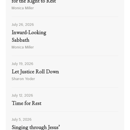
for the Right to Rest
Monica Miller
July 26, 2026
Inward-Looking
Sabbath
Monica Miller
July 19, 2026
Let Justice Roll Down
Sharon Yoder
July 12, 2026
Time for Rest
July 5, 2026
Singing through Jesus’