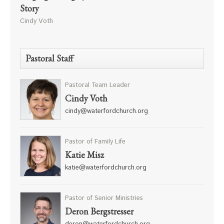
Story
Cindy Voth
Pastoral Staff
Pastoral Team Leader
Cindy Voth
cindy@waterfordchurch.org
Pastor of Family Life
Katie Misz
katie@waterfordchurch.org
Pastor of Senior Ministries
Deron Bergstresser