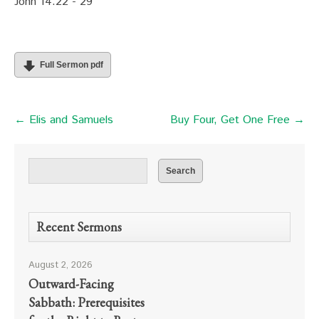
John 14:22 - 29
Full Sermon pdf
← Elis and Samuels
Buy Four, Get One Free →
Recent Sermons
August 2, 2026
Outward-Facing
Sabbath: Prerequisites