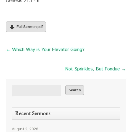
Genesis 21:1 - 6
Full Sermon pdf
← Which Way is Your Elevator Going?
Not Sprinkles, But Fondue →
Recent Sermons
August 2, 2026