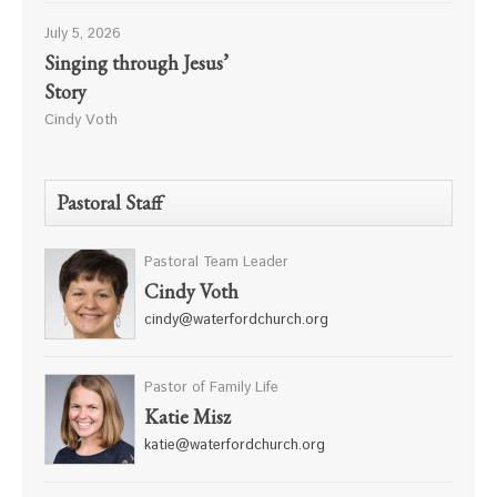
July 5, 2026
Singing through Jesus’
Story
Cindy Voth
Pastoral Staff
Pastoral Team Leader
Cindy Voth
cindy@waterfordchurch.org
Pastor of Family Life
Katie Misz
katie@waterfordchurch.org