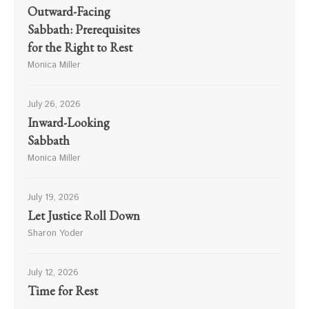
Outward-Facing
Sabbath: Prerequisites
for the Right to Rest
Monica Miller
July 26, 2026
Inward-Looking
Sabbath
Monica Miller
July 19, 2026
Let Justice Roll Down
Sharon Yoder
July 12, 2026
Time for Rest