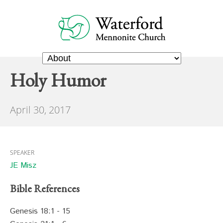
Holy Humor
April 30, 2017
SPEAKER
JE Misz
Bible References
Genesis 18:1 - 15