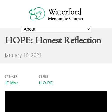
HOPE: Honest Reflection
January 10, 2021
SPEAKER
SERIES
JE Misz
H.O.P.E.