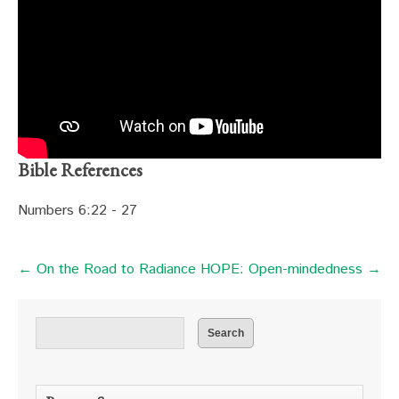
Bible References
Numbers 6:22 - 27
← On the Road to Radiance
HOPE: Open-mindedness →