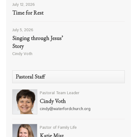
July 12, 2026
Time for Rest
July 5, 2026
Singing through Jesus’
Story
Cindy Voth
Pastoral Staff
Pastoral Team Leader
Cindy Voth
cindy@waterfordchurch.org
Pastor of Family Life
Katie Misz