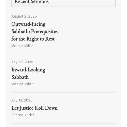
Recent Sermons
August 2, 2026
Outward-Facing
Sabbath: Prerequisites
for the Right to Rest
Monica Miller
July 26, 2026
Inward-Looking
Sabbath
Monica Miller
July 19, 2026
Let Justice Roll Down
Sharon Yoder