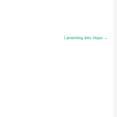
Lamenting Into Hope →