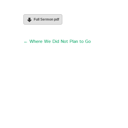
Full Sermon pdf
← Where We Did Not Plan to Go