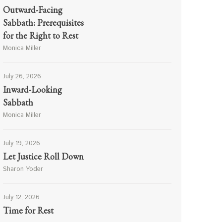
Outward-Facing
Sabbath: Prerequisites
for the Right to Rest
Monica Miller
July 26, 2026
Inward-Looking
Sabbath
Monica Miller
July 19, 2026
Let Justice Roll Down
Sharon Yoder
July 12, 2026
Time for Rest