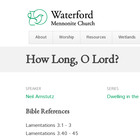
About
Worship
Resources
Wetlands
How Long, O Lord?
SPEAKER
SERIES
Neil Amstutz
Dwelling in th
Bible References
Lamentations 3:1 - 3
Lamentations 3:40 - 45