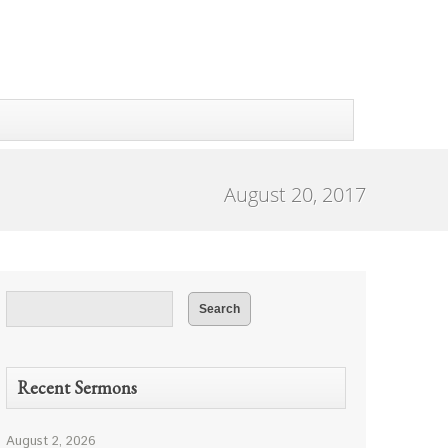
August 20, 2017
Recent Sermons
August 2, 2026