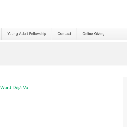
Young Adult Fellowship
Contact
Online Giving
e Word Déjà Vu