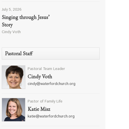
July 5, 2026
Singing through Jesus’
Story
Cindy Voth
Pastoral Staff
Pastoral Team Leader
Cindy Voth
cindy@waterfordchurch.org
Pastor of Family Life
Katie Misz
katie@waterfordchurch.org