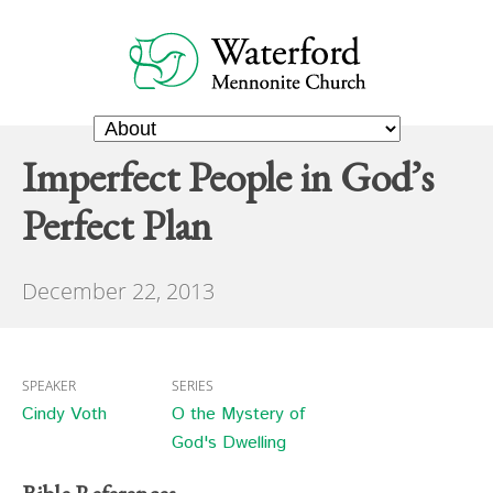
Imperfect People in God’s
Perfect Plan
December 22, 2013
SPEAKER
SERIES
Cindy Voth
O the Mystery of
God's Dwelling