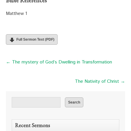
Bible References
Matthew 1
Full Sermon Text (PDF)
← The mystery of God’s Dwelling in Transformation
The Nativity of Christ →
Recent Sermons