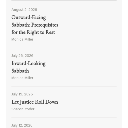
August 2, 2026
Outward-Facing
Sabbath: Prerequisites
for the Right to Rest
Monica Miller
July 26, 2026
Inward-Looking
Sabbath
Monica Miller
July 19, 2026
Let Justice Roll Down
Sharon Yoder
July 12, 2026