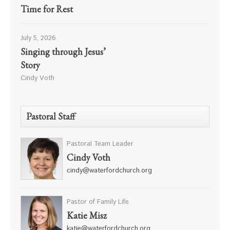
Time for Rest
July 5, 2026
Singing through Jesus’
Story
Cindy Voth
Pastoral Staff
Pastoral Team Leader
Cindy Voth
cindy@waterfordchurch.org
Pastor of Family Life
Katie Misz
katie@waterfordchurch.org