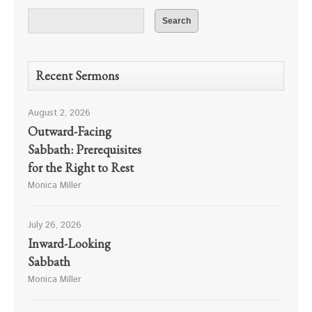
Recent Sermons
August 2, 2026
Outward-Facing
Sabbath: Prerequisites
for the Right to Rest
Monica Miller
July 26, 2026
Inward-Looking
Sabbath
Monica Miller