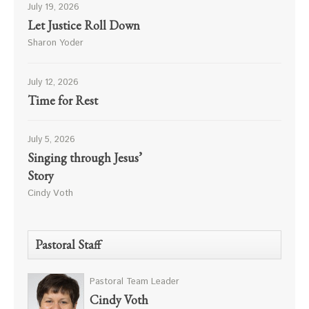
July 19, 2026
Let Justice Roll Down
Sharon Yoder
July 12, 2026
Time for Rest
July 5, 2026
Singing through Jesus’
Story
Cindy Voth
Pastoral Staff
Pastoral Team Leader
Cindy Voth