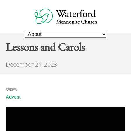
Lessons and Carols
December 24, 2023
SERIES
Advent