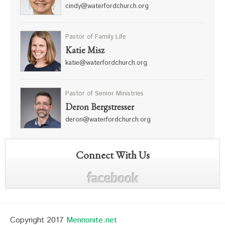
cindy@waterfordchurch.org
Pastor of Family Life
Katie Misz
katie@waterfordchurch.org
Pastor of Senior Ministries
Deron Bergstresser
deron@waterfordchurch.org
Connect With Us
Copyright 2017
Mennonite.net