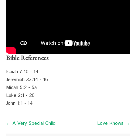
Bible References
Isaiah 7:10 - 14
Jeremiah 33:14 - 16
Micah 5:2 - 5a
Luke 2:1 - 20
John 1:1 - 14
← A Very Special Child
Love Knows →