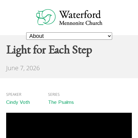
Light for Each Step
June 7, 2026
SPEAKER
SERIES
Cindy Voth
The Psalms