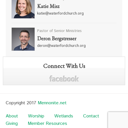
Katie Misz
katie@waterfordchurch.org
Pastor of Senior Ministries
Deron Bergstresser
deron@waterfordchurch.org
Connect With Us
Copyright 2017
Mennonite.net
About
Worship
Wetlands
Contact
Giving
Member Resources