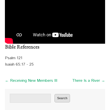
Bible References
Psalm 121
Isaiah 65:17 - 25
← Receiving New Members III
There Is a River →