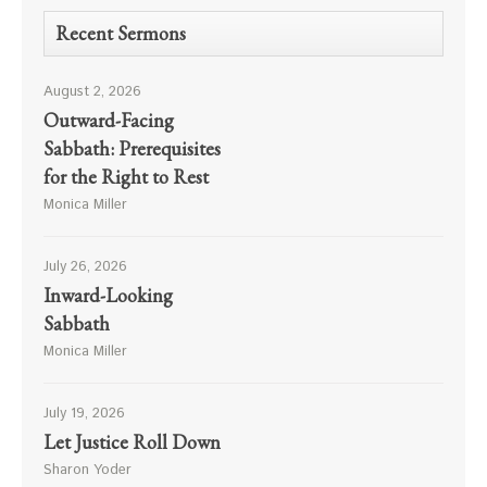
Recent Sermons
August 2, 2026
Outward-Facing
Sabbath: Prerequisites
for the Right to Rest
Monica Miller
July 26, 2026
Inward-Looking
Sabbath
Monica Miller
July 19, 2026
Let Justice Roll Down
Sharon Yoder