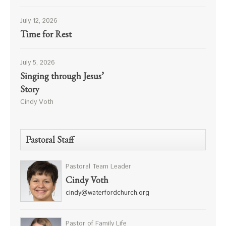
July 12, 2026
Time for Rest
July 5, 2026
Singing through Jesus’
Story
Cindy Voth
Pastoral Staff
Pastoral Team Leader
Cindy Voth
cindy@waterfordchurch.org
Pastor of Family Life