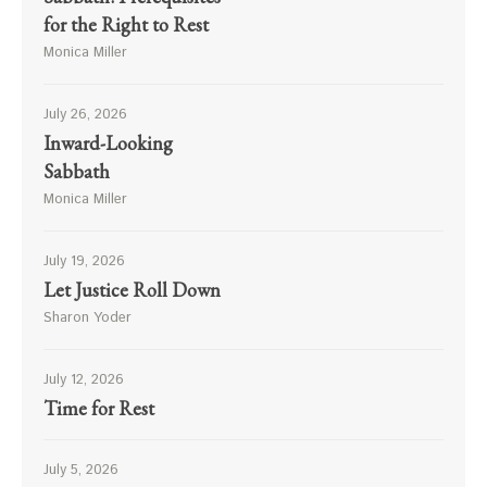
for the Right to Rest
Monica Miller
July 26, 2026
Inward-Looking
Sabbath
Monica Miller
July 19, 2026
Let Justice Roll Down
Sharon Yoder
July 12, 2026
Time for Rest
July 5, 2026