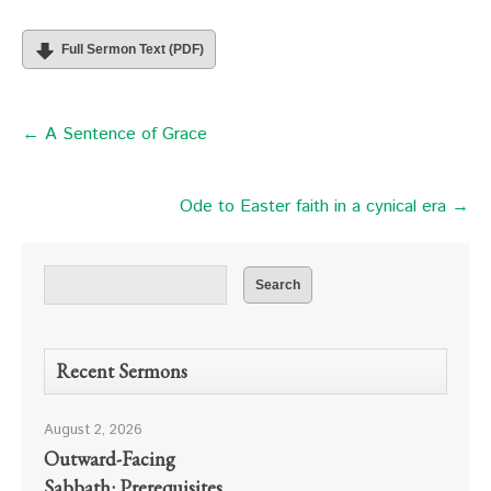
Full Sermon Text (PDF)
← A Sentence of Grace
Ode to Easter faith in a cynical era →
Recent Sermons
August 2, 2026
Outward-Facing
Sabbath: Prerequisites