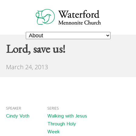
Lord, save us!
March 24, 2013
SPEAKER
SERIES
Cindy Voth
Walking with Jesus
Through Holy
Week