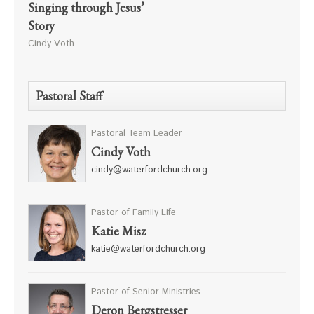
Singing through Jesus’
Story
Cindy Voth
Pastoral Staff
Pastoral Team Leader
Cindy Voth
cindy@waterfordchurch.org
Pastor of Family Life
Katie Misz
katie@waterfordchurch.org
Pastor of Senior Ministries
Deron Bergstresser