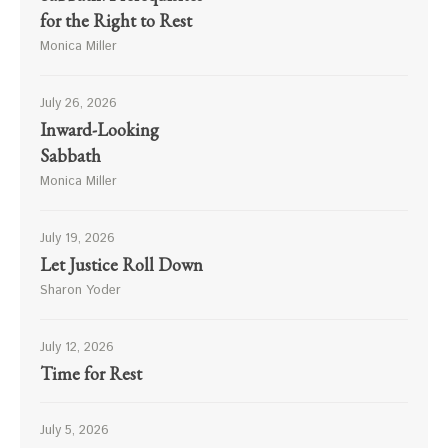
for the Right to Rest
Monica Miller
July 26, 2026
Inward-Looking
Sabbath
Monica Miller
July 19, 2026
Let Justice Roll Down
Sharon Yoder
July 12, 2026
Time for Rest
July 5, 2026