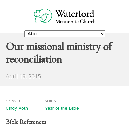
Our missional ministry of
reconciliation
April 19, 2015
SPEAKER
SERIES
Cindy Voth
Year of the Bible
Bible References