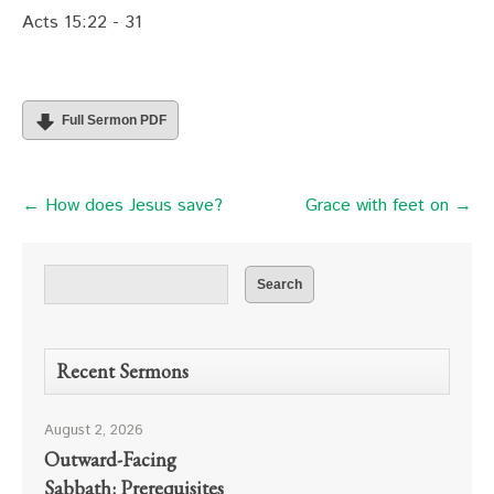
Acts 15:22 - 31
Full Sermon PDF
← How does Jesus save?
Grace with feet on →
Recent Sermons
August 2, 2026
Outward-Facing
Sabbath: Prerequisites