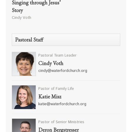
Singing through Jesus’
Story
Cindy Voth
Pastoral Staff
Pastoral Team Leader
Cindy Voth
cindy@waterfordchurch.org
Pastor of Family Life
Katie Misz
katie@waterfordchurch.org
Pastor of Senior Ministries
Deron Bergstresser