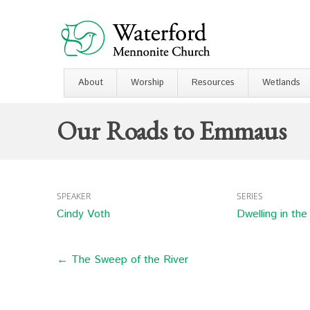
About
Worship
Resources
Wetlands
Our Roads to Emmaus
SPEAKER
SERIES
Cindy Voth
Dwelling in th
← The Sweep of the River