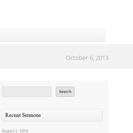
October 6, 2013
Recent Sermons
August 2, 2026