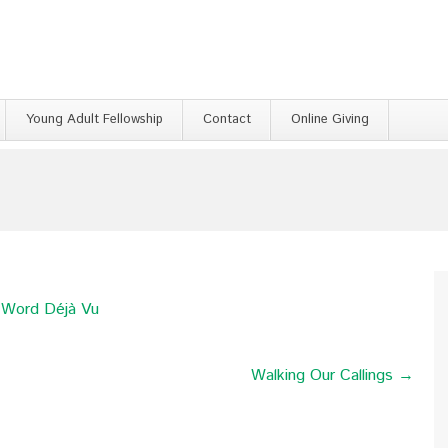
Young Adult Fellowship
Contact
Online Giving
e Word Déjà Vu
Walking Our Callings →