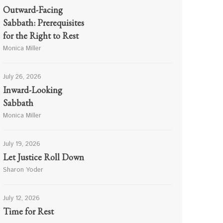
Outward-Facing
Sabbath: Prerequisites
for the Right to Rest
Monica Miller
July 26, 2026
Inward-Looking
Sabbath
Monica Miller
July 19, 2026
Let Justice Roll Down
Sharon Yoder
July 12, 2026
Time for Rest