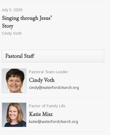
July 5, 2026
Singing through Jesus’
Story
Cindy Voth
Pastoral Staff
Pastoral Team Leader
Cindy Voth
cindy@waterfordchurch.org
Pastor of Family Life
Katie Misz
katie@waterfordchurch.org